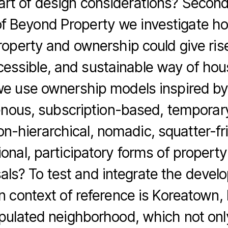
part of design considerations? Second
of Beyond Property we investigate ho
roperty and ownership could give ris
ccessible, and sustainable way of hous
e use ownership models inspired by c
enous, subscription-based, tempora
on-hierarchical, nomadic, squatter-fr
onal, participatory forms of property
als? To test and integrate the develo
n context of reference is Koreatown,
ulated neighborhood, which not onl