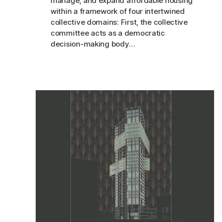
manage, and expand affordable housing
within a framework of four intertwined
collective domains: First, the collective
committee acts as a democratic
decision-making body…