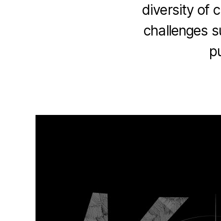
diversity of 
challenges s
p