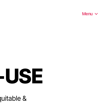
Menu
-USE
quitable &