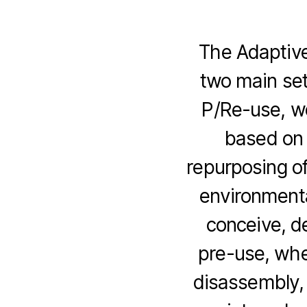
The Adaptive
two main set
P/Re-use, w
based on 
repurposing of
environmenta
conceive, d
pre-use, whe
disassembly, 