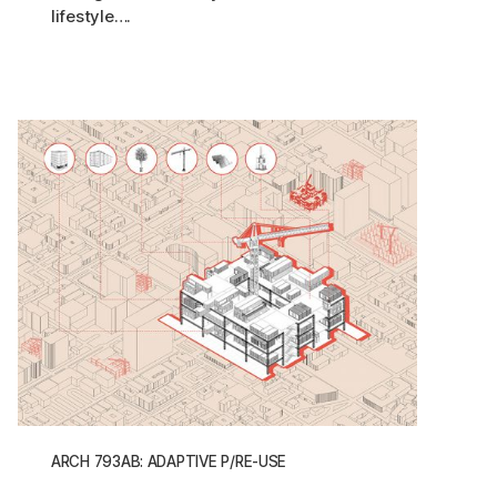
lifestyle….
ARCH 793AB: ADAPTIVE P/RE-USE