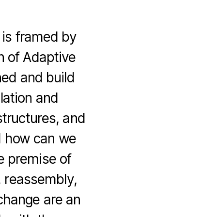
 is framed by
n of Adaptive
ed and build
lation and
structures, and
nd how can we
e premise of
, reassembly,
 change are an