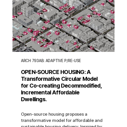
ARCH 793AB: ADAPTIVE P/RE-USE
OPEN-SOURCE HOUSING: A
Transformative Circular Model
for Co-creating Decommodified,
Incremental Affordable
Dwellings.
Open-source housing proposes a
transformative model for affordable and
sustainable housing delivery. Inspired by