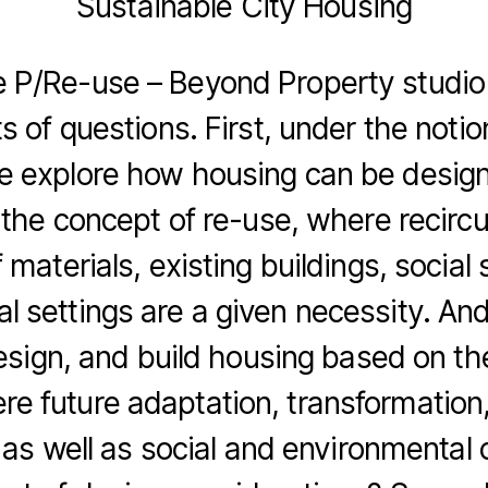
Sustainable City Housing
 P/Re-use – Beyond Property studio
s of questions. First, under the notio
e explore how housing can be design
the concept of re-use, where recircu
 materials, existing buildings, social 
l settings are a given necessity. A
esign, and build housing based on th
re future adaptation, transformation
as well as social and environmental