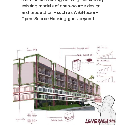
existing models of open-source design
and production – such as WikiHouse –
Open-Source Housing goes beyond…