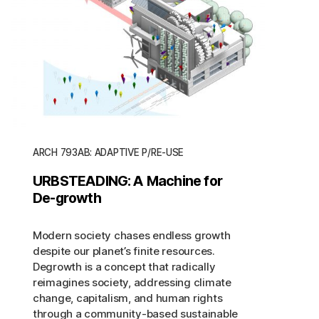
ARCH 793AB: ADAPTIVE P/RE-USE
URBSTEADING: A Machine for
De-growth
Modern society chases endless growth
despite our planet’s finite resources.
Degrowth is a concept that radically
reimagines society, addressing climate
change, capitalism, and human rights
through a community-based sustainable