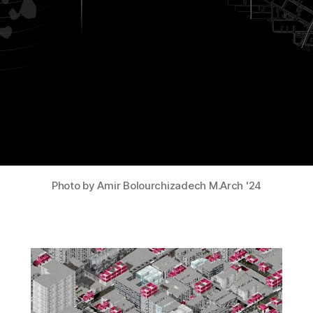
Photo by Amir Bolourchizadech M.Arch '24