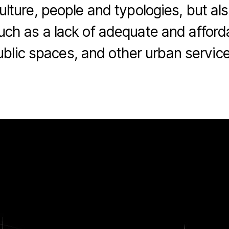
culture, people and typologies, but 
uch as a lack of adequate and afford
ublic spaces, and other urban service