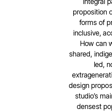
integral 
proposition 
forms of p
inclusive, a
How can w
shared, indig
led, n
extragenerati
design propos
studio’s mai
densest pop