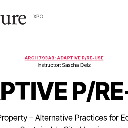
XPO
Categories
ARCH 793AB: ADAPTIVE P/RE-USE
Instructor: Sascha Delz
PTIVE P/RE
operty – Alternative Practices for E