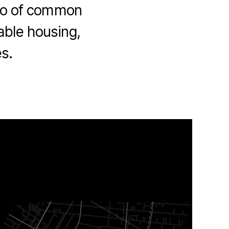
also of common
able housing,
s.