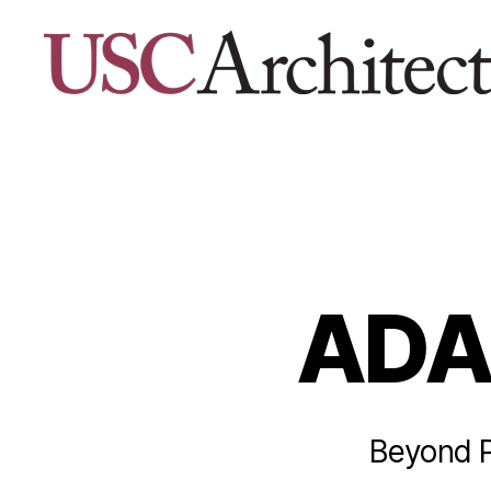
USC
Architecture
Xpo
ADA
Beyond Pr