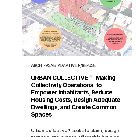
ARCH 793AB: ADAPTIVE P/RE-USE
URBAN COLLECTIVE ⁴ : Making
Collectivity Operational to
Empower Inhabitants, Reduce
Housing Costs, Design Adequate
Dwellings, and Create Common
Spaces
Urban Collective ⁴ seeks to claim, design,