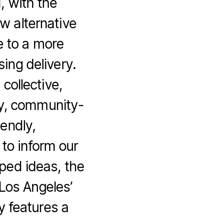
, with the
w alternative
e to a more
ing delivery.
ollective,
ry, community-
iendly,
 to inform our
ped ideas, the
 Los Angeles’
y features a