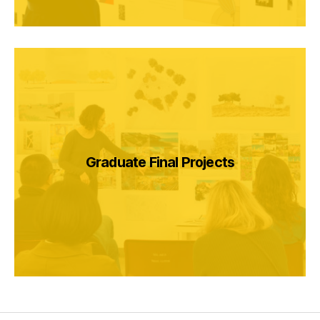
Graduate Final Projects