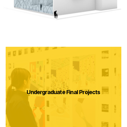
Undergraduate Final Projects