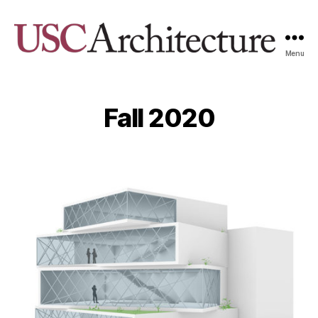
Menu
USC
Architecture
Xpo
Fall 2020