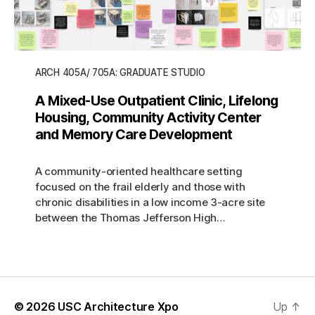
ARCH 405A/ 705A: GRADUATE STUDIO
A Mixed-Use Outpatient Clinic, Lifelong
Housing, Community Activity Center
and Memory Care Development
A community-oriented healthcare setting
focused on the frail elderly and those with
chronic disabilities in a low income 3-acre site
between the Thomas Jefferson High…
© 2026
USC Architecture Xpo
Up
↑