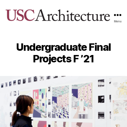
Menu
USC
Architecture
Xpo
Undergraduate Final
Projects F ’21