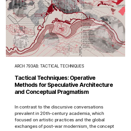
ARCH 793AB: TACTICAL TECHNIQUES
Tactical Techniques: Operative
Methods for Speculative Architecture
and Conceptual Pragmatism
In contrast to the discursive conversations
prevalent in 20th-century academia, which
focused on artistic practices and the global
exchanges of post-war modernism, the concept