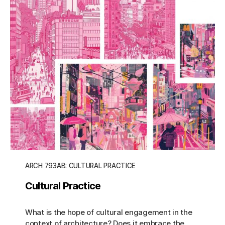
ARCH 793AB: CULTURAL PRACTICE
Cultural Practice
What is the hope of cultural engagement in the
context of architecture? Does it embrace the