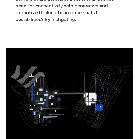
need for connectivity with generative and
expansive thinking to produce spatial
possibilities? By instigating…