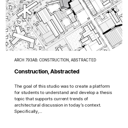
ARCH 793AB: CONSTRUCTION, ABSTRACTED
Construction, Abstracted
The goal of this studio was to create a platform
for students to understand and develop a thesis
topic that supports current trends of
architectural discussion in today’s context.
Specifically,…