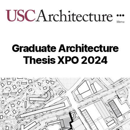
Menu
USC
Architecture
Xpo
Graduate Architecture
Thesis XPO 2024