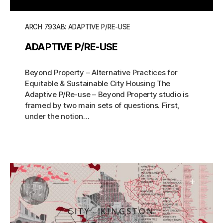
ARCH 793AB: ADAPTIVE P/RE-USE
ADAPTIVE P/RE-USE
Beyond Property – Alternative Practices for
Equitable & Sustainable City Housing The
Adaptive P/Re-use – Beyond Property studio is
framed by two main sets of questions. First,
under the notion…