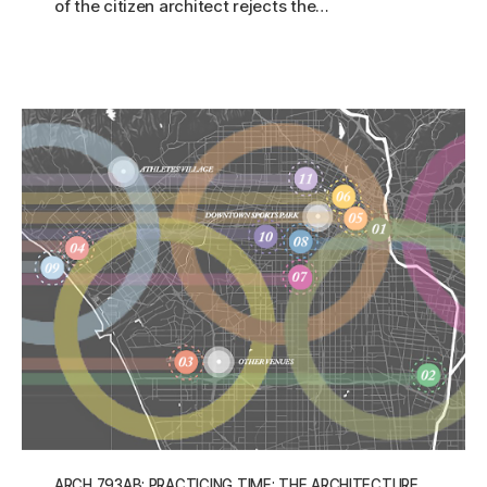
of the citizen architect rejects the…
ARCH 793AB: PRACTICING TIME: THE ARCHITECTURE