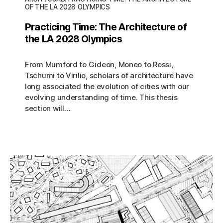
OF THE LA 2028 OLYMPICS
Practicing Time: The Architecture of
the LA 2028 Olympics
From Mumford to Gideon, Moneo to Rossi,
Tschumi to Virilio, scholars of architecture have
long associated the evolution of cities with our
evolving understanding of time. This thesis
section will…