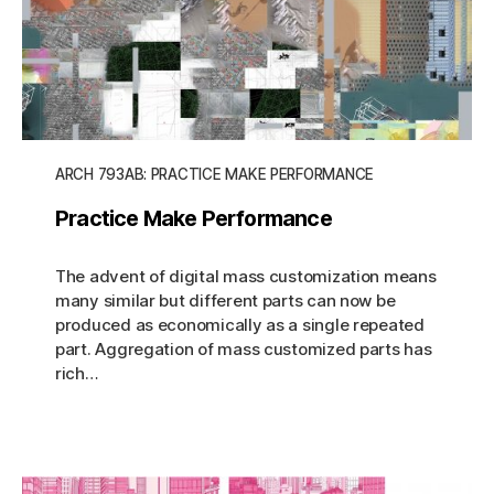
ARCH 793AB: PRACTICE MAKE PERFORMANCE
Practice Make Performance
The advent of digital mass customization means
many similar but different parts can now be
produced as economically as a single repeated
part. Aggregation of mass customized parts has
rich…