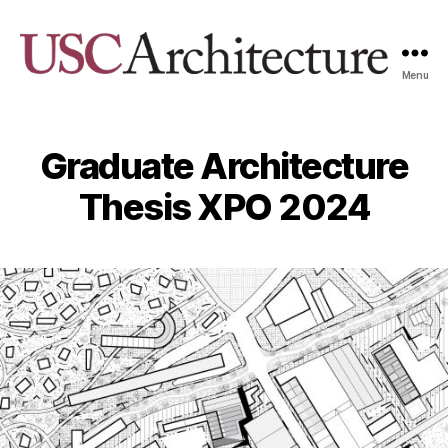
Menu
USC
Architecture
Xpo
Graduate Architecture
Thesis XPO 2024