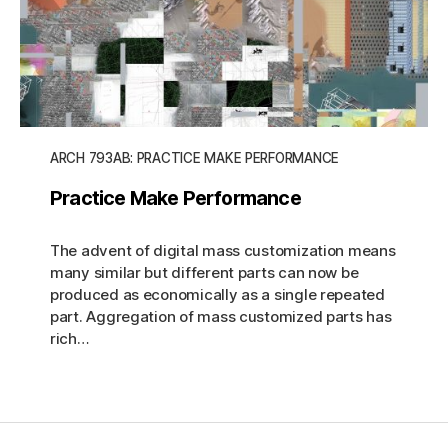
ARCH 793AB: PRACTICE MAKE PERFORMANCE
Practice Make Performance
The advent of digital mass customization means
many similar but different parts can now be
produced as economically as a single repeated
part. Aggregation of mass customized parts has
rich…