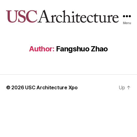
Menu
USC
Architecture
Xpo
Author:
Fangshuo Zhao
© 2026
USC Architecture Xpo
Up
↑