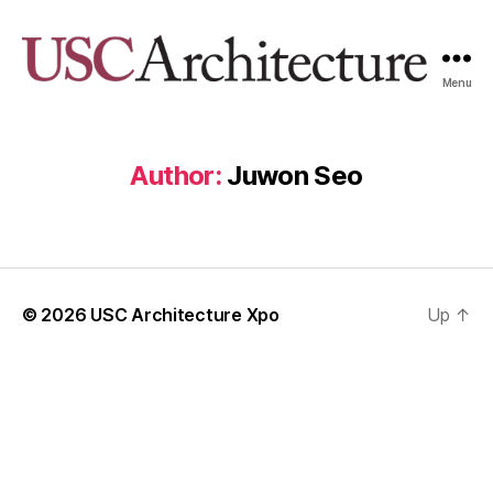
Menu
USC
Architecture
Xpo
Author:
Juwon Seo
© 2026
USC Architecture Xpo
Up
↑