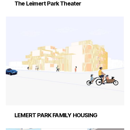
The Leimert Park Theater
LEMERT PARK FAMILY HOUSING