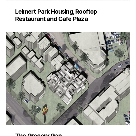
Leimert Park Housing, Rooftop
Restaurant and Cafe Plaza
The Grocery Gap