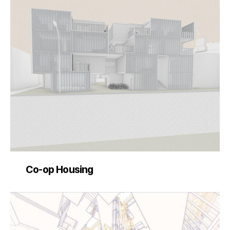
Co-op Housing