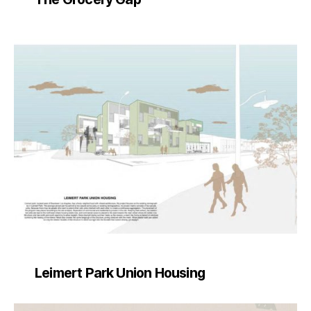
Leimert Park Union Housing