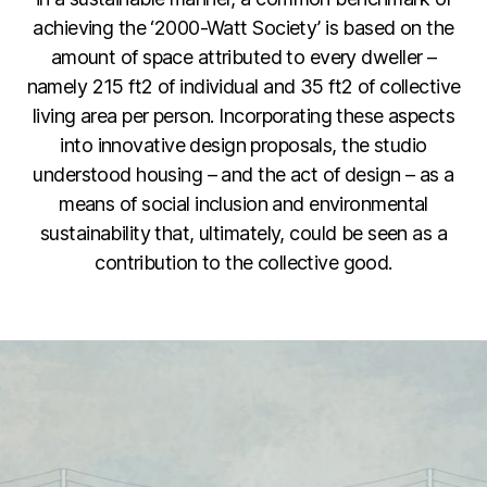
achieving the ‘2000-Watt Society’ is based on the
amount of space attributed to every dweller –
namely 215 ft2 of individual and 35 ft2 of collective
living area per person. Incorporating these aspects
into innovative design proposals, the studio
understood housing – and the act of design – as a
means of social inclusion and environmental
sustainability that, ultimately, could be seen as a
contribution to the collective good.