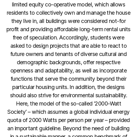
limited equity co-operative model, which allows
residents to collectively own and manage the house
they live in, all buildings were considered not-for
profit and providing affordable long-term rental units
free of speculation. Accordingly, students were
asked to design projects that are able to react to
future owners and tenants of diverse cultural and
demographic backgrounds, offer respective
openness and adaptability, as well as incorporate
functions that serve the community beyond their
particular housing units. In addition, the designs
should also strive for environmental sustainability.
Here, the model of the so-called ‘2000-Watt
Society’ – which assumes a global individual energy
quota of 2000 Watts per person per year – provided
an important guideline. Beyond the need of building
in a sustainable manner, a common benchmark of