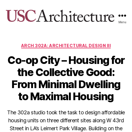
Menu
USC
Architecture
Xpo
Categories
ARCH 302A: ARCHITECTURAL DESIGN III
Co-op City – Housing for
the Collective Good:
From Minimal Dwelling
to Maximal Housing
The 302a studio took the task to design affordable
housing units on three different sites along W 43rd
Street in LA’s Leimert Park Village. Building on the