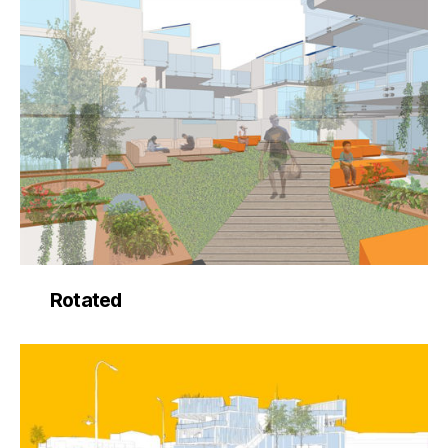
Rotated