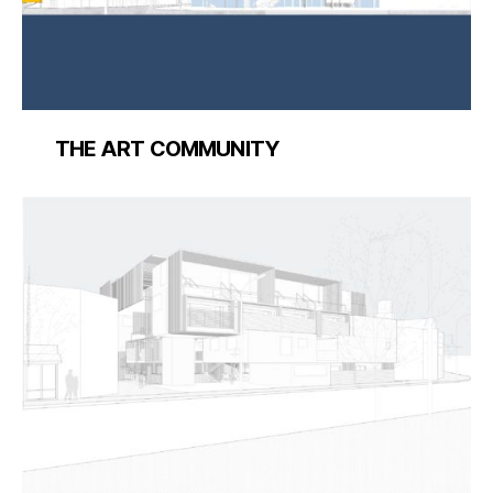
THE ART COMMUNITY