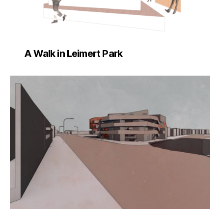
A Walk in Leimert Park