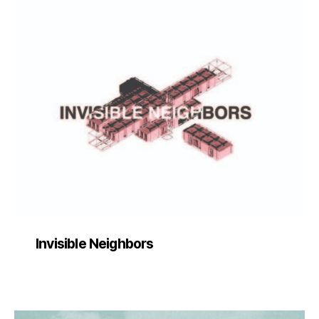
Invisible Neighbors