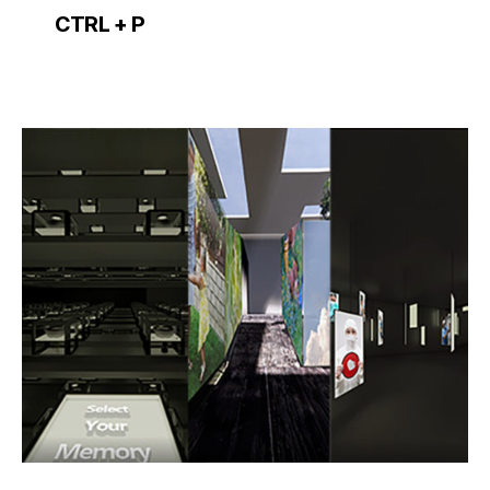
CTRL + P