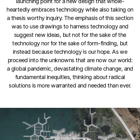
launching point for a new design that whole-
heartedly embraces technology while also taking on
a thesis worthy inquiry. The emphasis of this section
was to use drawings to harness technology and
suggest new ideas, but not for the sake of the
technology nor for the sake of form-finding, but
instead because technology is our hope. As we
proceed into the unknowns that are now our world:
a global pandemic, devastating climate change, and
fundamental inequities, thinking about radical
solutions is more warranted and needed than ever.