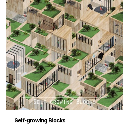
Self-growing Blocks