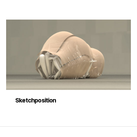
Sketchposition