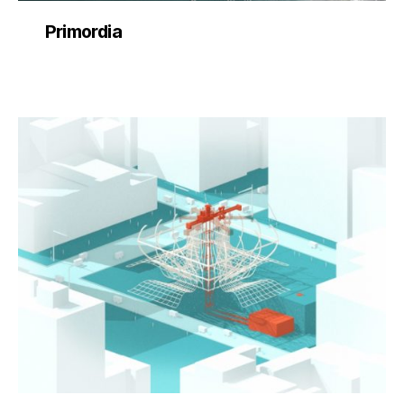
Primordia