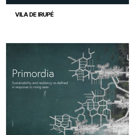
VILA DE IRUPÉ