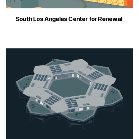
South Los Angeles Center for Renewal