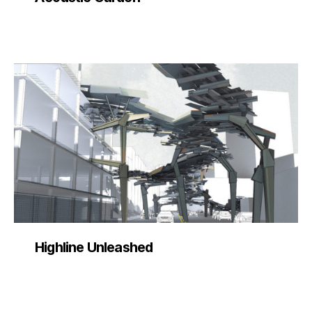
Highline Unleashed