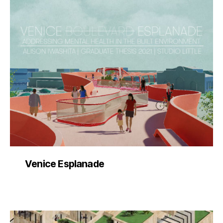
Venice Esplanade