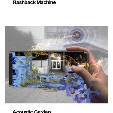
Flashback Machine
Acoustic Garden