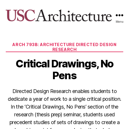
Menu
USC
Architecture
Xpo
Categories
ARCH 793B: ARCHITECTURE DIRECTED DESIGN
RESEARCH
Critical Drawings, No
Pens
Directed Design Research enables students to
dedicate a year of work to a single critical position.
In the ‘Critical Drawings, No Pens’ section of the
research (thesis prep) seminar, students used
precedent studies of sets of drawings to create a