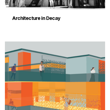
Architecture in Decay