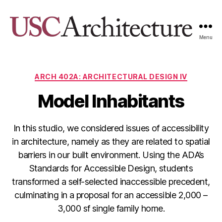
Menu
USC
Architecture
Xpo
Categories
ARCH 402A: ARCHITECTURAL DESIGN IV
Model Inhabitants
In this studio, we considered issues of accessibility
in architecture, namely as they are related to spatial
barriers in our built environment. Using the ADA’s
Standards for Accessible Design, students
transformed a self-selected inaccessible precedent,
culminating in a proposal for an accessible 2,000 –
3,000 sf single family home.