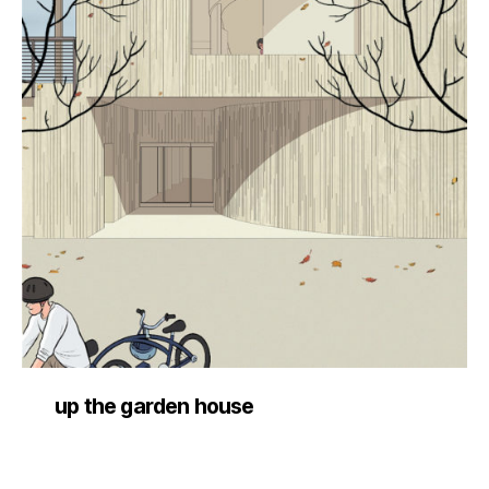
up the garden house