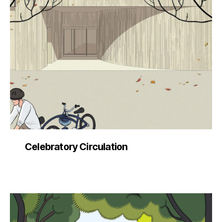
Celebratory Circulation