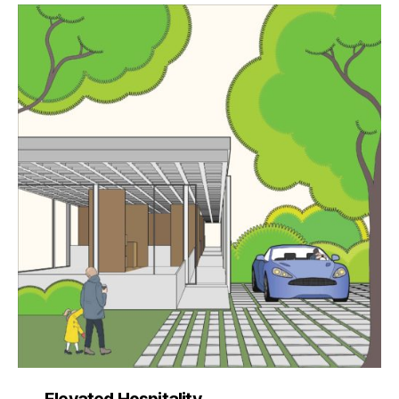
Elevated Hospitality