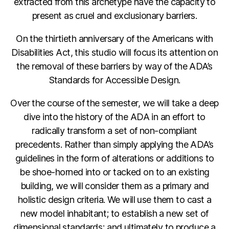
extracted from this archetype have the capacity to
present as cruel and exclusionary barriers.
On the thirtieth anniversary of the Americans with
Disabilities Act, this studio will focus its attention on
the removal of these barriers by way of the ADA’s
Standards for Accessible Design.
Over the course of the semester, we will take a deep
dive into the history of the ADA in an effort to
radically transform a set of non-compliant
precedents. Rather than simply applying the ADA’s
guidelines in the form of alterations or additions to
be shoe-horned into or tacked on to an existing
building, we will consider them as a primary and
holistic design criteria. We will use them to cast a
new model inhabitant; to establish a new set of
dimensional standards; and ultimately to produce a