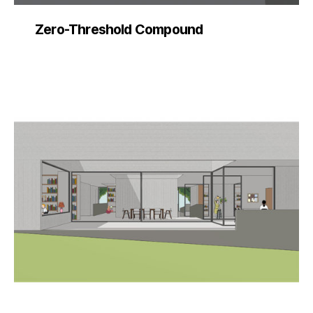
Zero-Threshold Compound