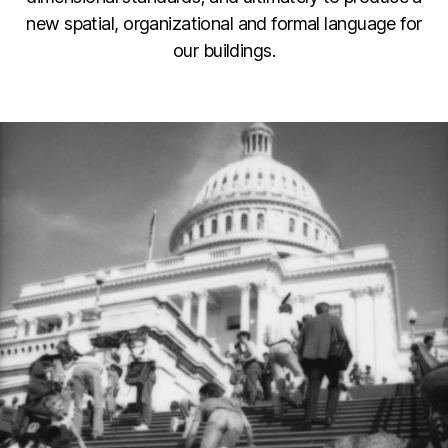
new spatial, organizational and formal language for
our buildings.