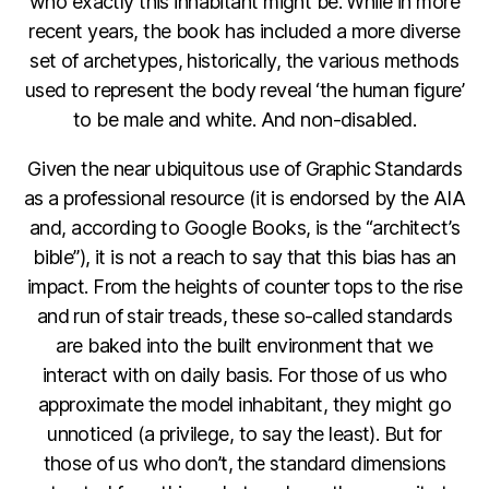
who exactly this inhabitant might be. While in more
recent years, the book has included a more diverse
set of archetypes, historically, the various methods
used to represent the body reveal ‘the human figure’
to be male and white. And non-disabled.
Given the near ubiquitous use of Graphic Standards
as a professional resource (it is endorsed by the AIA
and, according to Google Books, is the “architect’s
bible”), it is not a reach to say that this bias has an
impact. From the heights of counter tops to the rise
and run of stair treads, these so-called standards
are baked into the built environment that we
interact with on daily basis. For those of us who
approximate the model inhabitant, they might go
unnoticed (a privilege, to say the least). But for
those of us who don’t, the standard dimensions