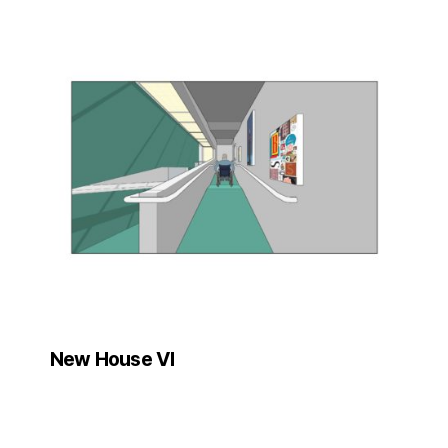
New House VI