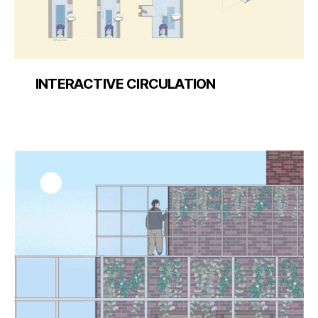
INTERACTIVE CIRCULATION