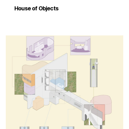
House of Objects