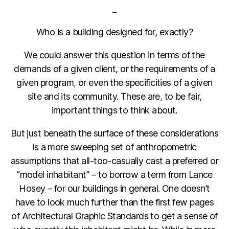
_
Who is a building designed for, exactly?
We could answer this question in terms of the
demands of a given client, or the requirements of a
given program, or even the specificities of a given
site and its community. These are, to be fair,
important things to think about.
But just beneath the surface of these considerations
is a more sweeping set of anthropometric
assumptions that all-too-casually cast a preferred or
“model inhabitant” – to borrow a term from Lance
Hosey – for our buildings in general. One doesn’t
have to look much further than the first few pages
of Architectural Graphic Standards to get a sense of