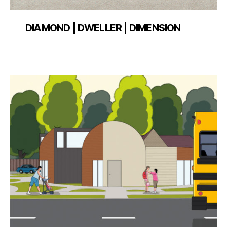
DIAMOND | DWELLER | DIMENSION