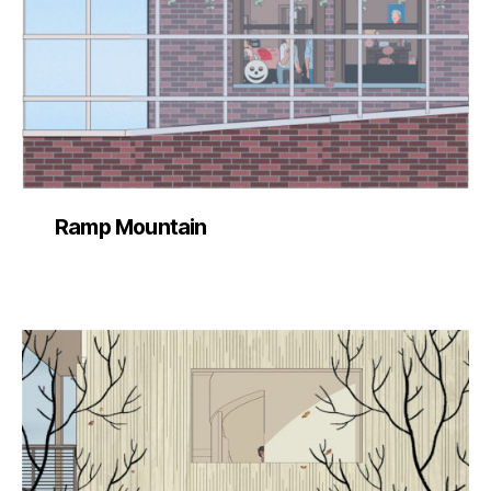
Ramp Mountain