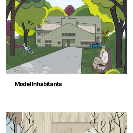
Model Inhabitants