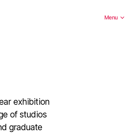
Menu
ear exhibition
ge of studios
nd graduate