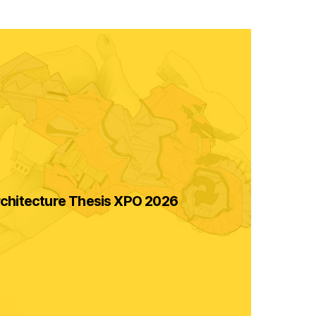
chitecture Thesis XPO 2026