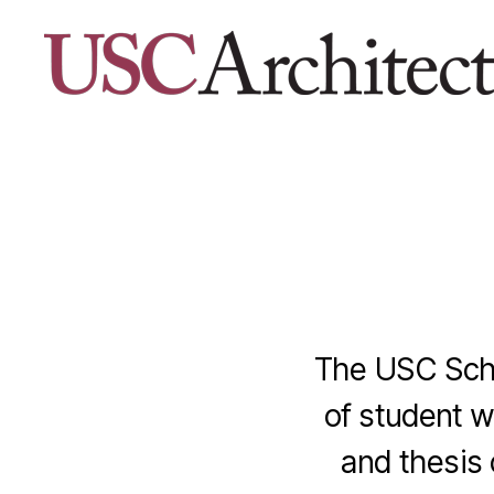
USC
Architecture
Xpo
The USC Schoo
of student w
and thesis