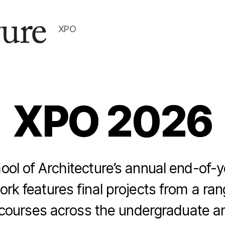
XPO
XPO 2026
l of Architecture’s annual end-of-y
ork features final projects from a ran
 courses across the undergraduate a