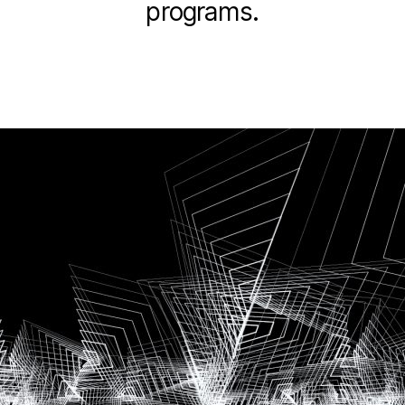
programs.