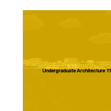
Undergraduate Architecture T