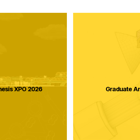
hesis XPO 2026
Graduate Ar