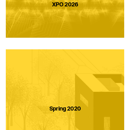
XPO 2026
Spring 2020