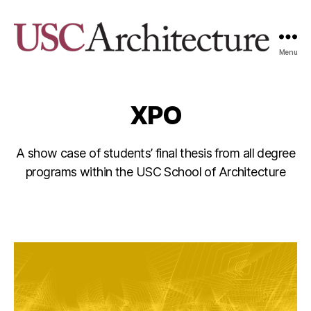
Menu
USC
Architecture
Xpo
XPO
A show case of students’ final thesis from all degree
programs within the USC School of Architecture