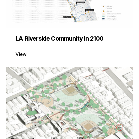
LA Riverside Community in 2100
View