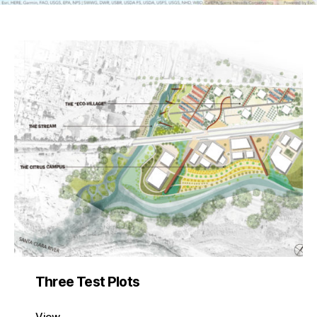
Three Test Plots
View