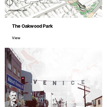
The Oakwood Park
View