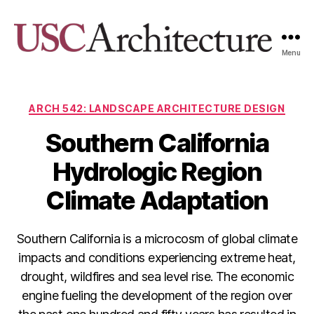
Menu
USC
Architecture
Xpo
Categories
ARCH 542: LANDSCAPE ARCHITECTURE DESIGN
Southern California
Hydrologic Region
Climate Adaptation
Southern California is a microcosm of global climate
impacts and conditions experiencing extreme heat,
drought, wildfires and sea level rise. The economic
engine fueling the development of the region over