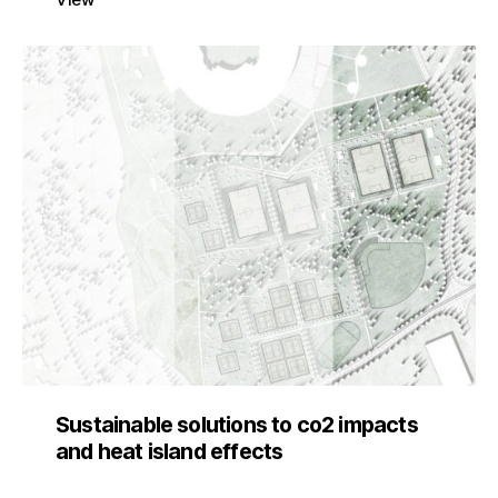
Sustainable solutions to co2 impacts
and heat island effects