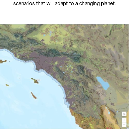
scenarios that will adapt to a changing planet.