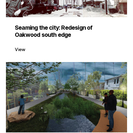
Seaming the city: Redesign of
Oakwood south edge
View