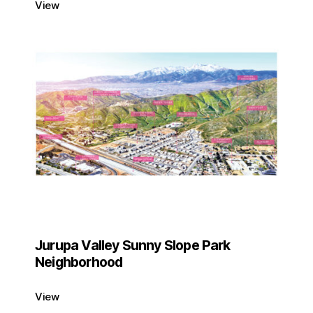
View
Jurupa Valley Sunny Slope Park
Neighborhood
View