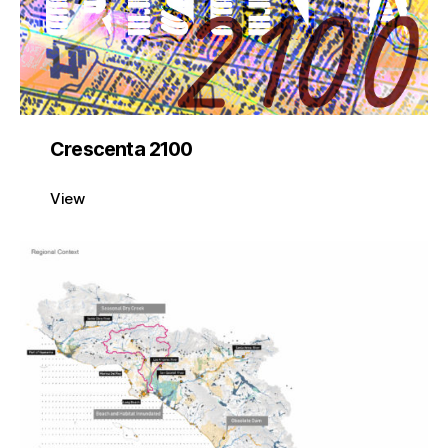
Crescenta 2100
View