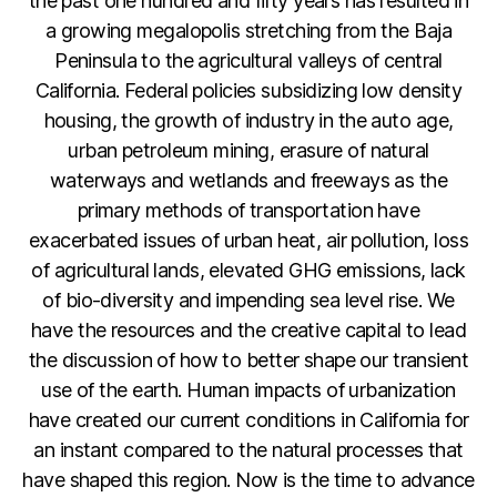
the past one hundred and fifty years has resulted in
a growing megalopolis stretching from the Baja
Peninsula to the agricultural valleys of central
California. Federal policies subsidizing low density
housing, the growth of industry in the auto age,
urban petroleum mining, erasure of natural
waterways and wetlands and freeways as the
primary methods of transportation have
exacerbated issues of urban heat, air pollution, loss
of agricultural lands, elevated GHG emissions, lack
of bio-diversity and impending sea level rise. We
have the resources and the creative capital to lead
the discussion of how to better shape our transient
use of the earth. Human impacts of urbanization
have created our current conditions in California for
an instant compared to the natural processes that
have shaped this region. Now is the time to advance