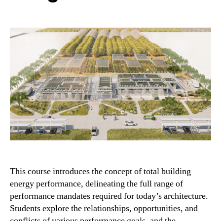
This course introduces the concept of total building
energy performance, delineating the full range of
performance mandates required for today’s architecture.
Students explore the relationships, opportunities, and
conflicts of various performance goals, and the