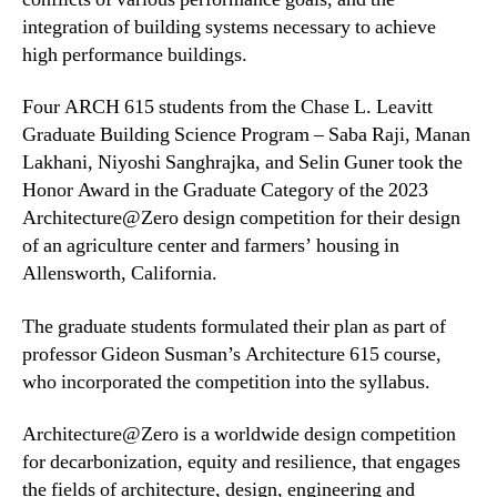
integration of building systems necessary to achieve
high performance buildings.
Four ARCH 615 students from the Chase L. Leavitt
Graduate Building Science Program – Saba Raji, Manan
Lakhani, Niyoshi Sanghrajka, and Selin Guner took the
Honor Award in the Graduate Category of the 2023
Architecture@Zero design competition for their design
of an agriculture center and farmers’ housing in
Allensworth, California.
The graduate students formulated their plan as part of
professor Gideon Susman’s Architecture 615 course,
who incorporated the competition into the syllabus.
Architecture@Zero is a worldwide design competition
for decarbonization, equity and resilience, that engages
the fields of architecture, design, engineering and