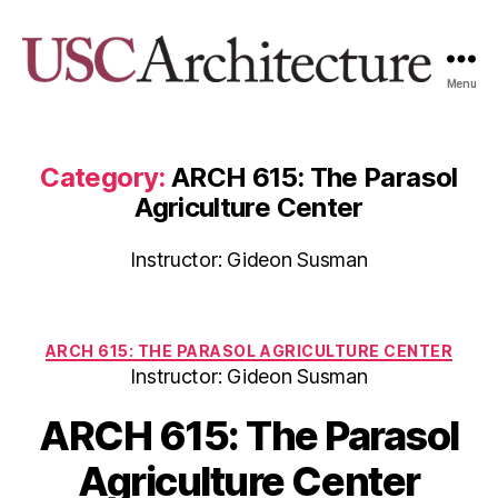
Menu
USC
Architecture
Xpo
Category:
ARCH 615: The Parasol
Agriculture Center
Instructor: Gideon Susman
Categories
ARCH 615: THE PARASOL AGRICULTURE CENTER
Instructor: Gideon Susman
ARCH 615: The Parasol
Agriculture Center