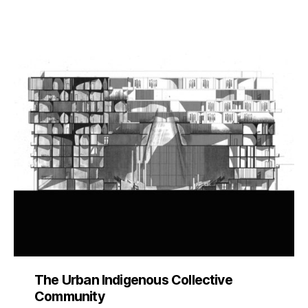
The Urban Indigenous Collective
Community