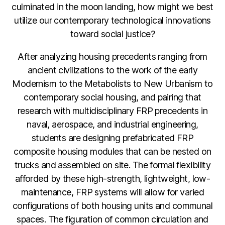
culminated in the moon landing, how might we best
utilize our contemporary technological innovations
toward social justice?
After analyzing housing precedents ranging from
ancient civilizations to the work of the early
Modernism to the Metabolists to New Urbanism to
contemporary social housing, and pairing that
research with multidisciplinary FRP precedents in
naval, aerospace, and industrial engineering,
students are designing prefabricated FRP
composite housing modules that can be nested on
trucks and assembled on site. The formal flexibility
afforded by these high-strength, lightweight, low-
maintenance, FRP systems will allow for varied
configurations of both housing units and communal
spaces. The figuration of common circulation and