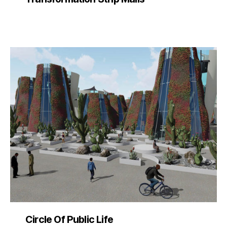
Circle Of Public Life