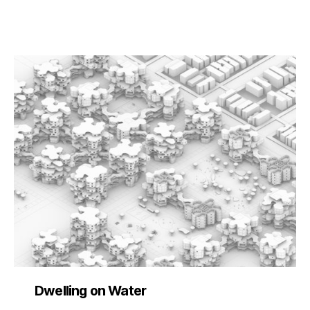
Dwelling on Water