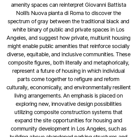
amenity spaces can reinterpret Giovanni Battista
Nolli’s Nuova pianta di Roma to discover the
spectrum of gray between the traditional black and
white binary of public and private spaces in Los
Angeles, and suggest how private, multiunit housing
might enable public amenities that reinforce socially
diverse, equitable, and inclusive communities. These
composite figures, both literally and metaphorically,
represent a future of housing in which individual
parts come together to refigure and reform
culturally, economically, and environmentally resilient
living arrangements. An emphasis is placed on
exploring new, innovative design possibilities
utilizing composite construction systems that
expand the site opportunities for housing and
community development in Los Angeles, such as
building above abandoned parking structures and