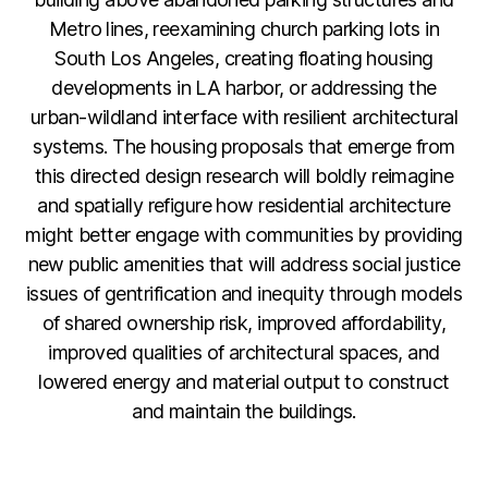
Metro lines, reexamining church parking lots in
South Los Angeles, creating floating housing
developments in LA harbor, or addressing the
urban-wildland interface with resilient architectural
systems. The housing proposals that emerge from
this directed design research will boldly reimagine
and spatially refigure how residential architecture
might better engage with communities by providing
new public amenities that will address social justice
issues of gentrification and inequity through models
of shared ownership risk, improved affordability,
improved qualities of architectural spaces, and
lowered energy and material output to construct
and maintain the buildings.