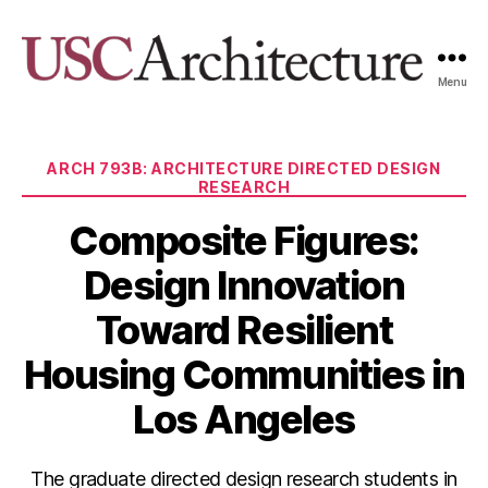
Menu
USC
Architecture
Xpo
Categories
ARCH 793B: ARCHITECTURE DIRECTED DESIGN
RESEARCH
Composite Figures:
Design Innovation
Toward Resilient
Housing Communities in
Los Angeles
The graduate directed design research students in