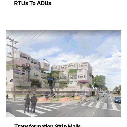
RTUs To ADUs
Transformation Strip Malls