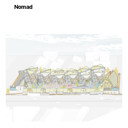
Nomad