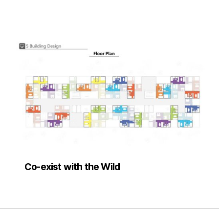
Co-exist with the Wild