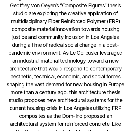
Geoffrey von Oeyen’s “Composite Figures” thesis
studio are exploring the creative application of
multidisciplinary Fiber Reinforced Polymer (FRP)
composite material innovation towards housing
justice and community inclusion in Los Angeles
during a time of radical social change in a post-
pandemic environment. As Le Corbusier leveraged
an industrial material technology toward a new
architecture that would respond to contemporary
aesthetic, technical, economic, and social forces
shaping the vast demand for new housing in Europe
more than a century ago, this architecture thesis
studio proposes new architectural systems for the
current housing crisis in Los Angeles utilizing FRP
composites as the Dom-Ino proposed an
architectural system for reinforced concrete. Like