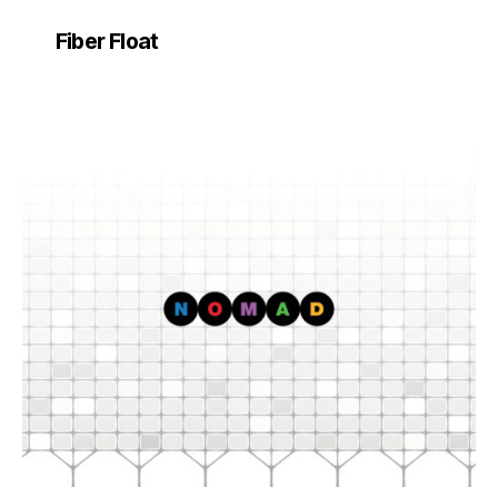
Fiber Float