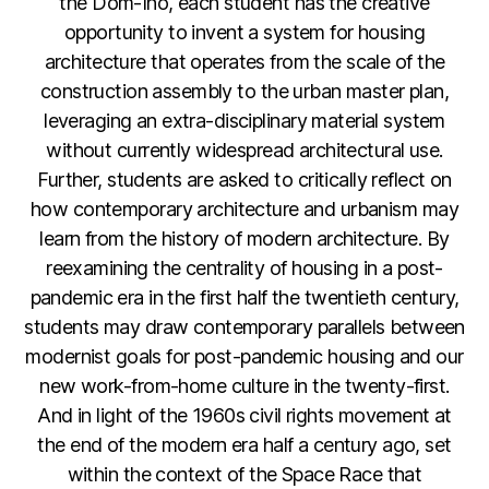
the Dom-Ino, each student has the creative
opportunity to invent a system for housing
architecture that operates from the scale of the
construction assembly to the urban master plan,
leveraging an extra-disciplinary material system
without currently widespread architectural use.
Further, students are asked to critically reflect on
how contemporary architecture and urbanism may
learn from the history of modern architecture. By
reexamining the centrality of housing in a post-
pandemic era in the first half the twentieth century,
students may draw contemporary parallels between
modernist goals for post-pandemic housing and our
new work-from-home culture in the twenty-first.
And in light of the 1960s civil rights movement at
the end of the modern era half a century ago, set
within the context of the Space Race that