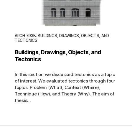
ARCH 793B: BUILDINGS, DRAWINGS, OBJECTS, AND
TECTONICS
Buildings, Drawings, Objects, and
Tectonics
In this section we discussed tectonics as a topic
of interest. We evaluated tectonics through four
topics: Problem (What), Context (Where),
Technique (How), and Theory (Why). The aim of
thesis…