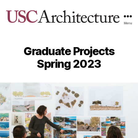
Menu
USC
Architecture
Xpo
Graduate Projects
Spring 2023