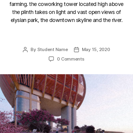
farming. the coworking tower located high above
the plinth takes on light and vast open views of
elysian park, the downtown skyline and the river.
F
Li
C
E
a
n
o
m
By
Student Name
May 15, 2020
Post
Post
c
k
p
ail
author
date
0 Comments
e
e
y
b
dI
Li
o
n
n
o
k
k