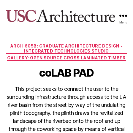
Menu
USC
Architecture
Xpo
Categories
ARCH 605B: GRADUATE ARCHITECTURE DESIGN -
INTEGRATED TECHNOLOGIES STUDIO
GALLERY: OPEN SOURCE CROSS LAMINATED TIMBER
coLAB PAD
This project seeks to connect the user to the
surrounding infrastructure through access to the LA
river basin from the street by way of the undulating
plinth topography. the plinth draws the revitalized
landscape of the riverbed onto the roof and up
through the coworking space by means of vertical