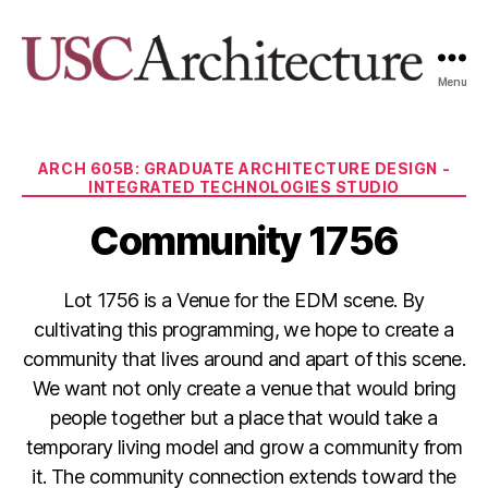
Menu
USC
Architecture
Xpo
Categories
ARCH 605B: GRADUATE ARCHITECTURE DESIGN -
INTEGRATED TECHNOLOGIES STUDIO
Community 1756
Lot 1756 is a Venue for the EDM scene. By
cultivating this programming, we hope to create a
community that lives around and apart of this scene.
We want not only create a venue that would bring
people together but a place that would take a
temporary living model and grow a community from
it. The community connection extends toward the