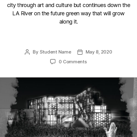
city through art and culture but continues down the
LA River on the future green way that will grow
along it.
F
Li
C
E
a
n
o
m
By
Student Name
May 8, 2020
Post
Post
c
k
p
ail
author
date
0 Comments
e
e
y
b
dI
Li
o
n
n
o
k
k