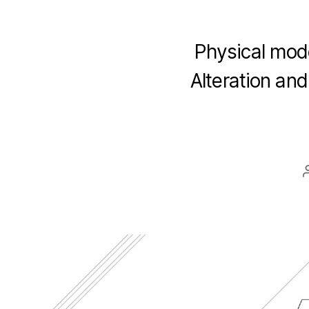
Physical mod
Alteration an