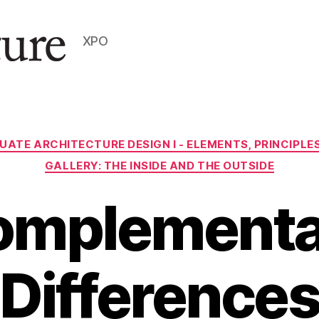
XPO
Categories
UATE ARCHITECTURE DESIGN I - ELEMENTS, PRINCIPL
GALLERY: THE INSIDE AND THE OUTSIDE
omplementa
Difference