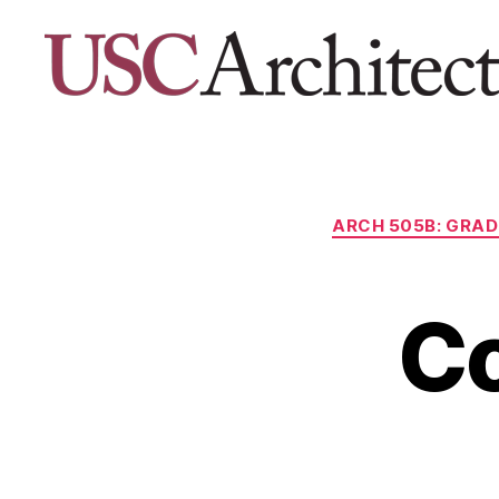
USC
Architecture
Xpo
ARCH 505B: GRAD
C