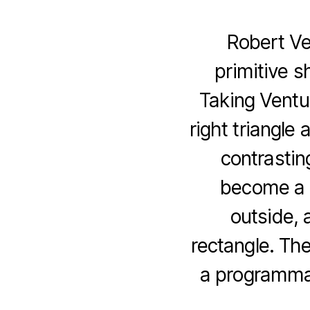
Robert Ven
primitive s
Taking Ventu
right triangle 
contrastin
become a 
outside, 
rectangle. The 
a programmat