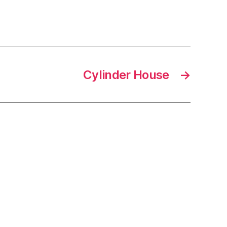
Cylinder House
→