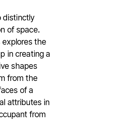
 distinctly
on of space.
 explores the
ip in creating a
tive shapes
m from the
faces of a
al attributes in
occupant from