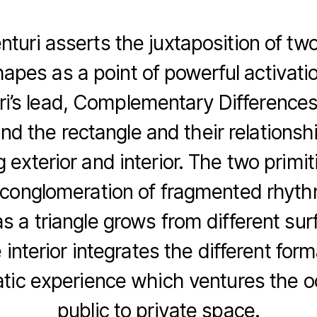
turi asserts the juxtaposition of two
hapes as a point of powerful activati
ri’s lead, Complementary Differences
and the rectangle and their relationsh
g exterior and interior. The two primi
conglomeration of fragmented rhyth
as a triangle grows from different sur
interior integrates the different form
ic experience which ventures the 
public to private space.