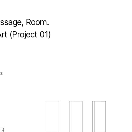
assage, Room.
t (Project 01)
s