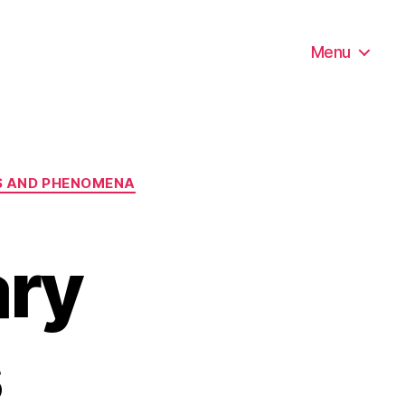
Menu
ES AND PHENOMENA
ry
s