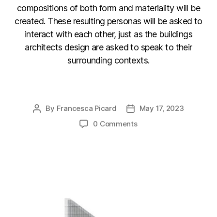
compositions of both form and materiality will be
created. These resulting personas will be asked to
interact with each other, just as the buildings
architects design are asked to speak to their
surrounding contexts.
F
Li
C
E
a
n
o
m
By
Francesca Picard
May 17, 2023
Post
Post
c
k
p
ail
author
date
0 Comments
e
e
y
b
dI
Li
o
n
n
o
k
k