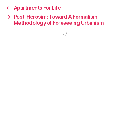
e
e
y
l
←
Apartments For Life
b
dI
Li
→
Post-Herosim: Toward A Formalism
o
n
n
Methodology of Foreseeing Urbanism
o
k
k