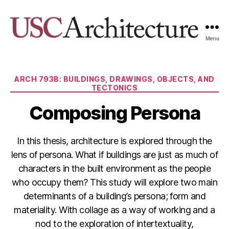
Menu
USC
Architecture
Xpo
Categories
ARCH 793B: BUILDINGS, DRAWINGS, OBJECTS, AND
TECTONICS
Composing Persona
In this thesis, architecture is explored through the
lens of persona. What if buildings are just as much of
characters in the built environment as the people
who occupy them? This study will explore two main
determinants of a building’s persona; form and
materiality. With collage as a way of working and a
nod to the exploration of intertextuality,