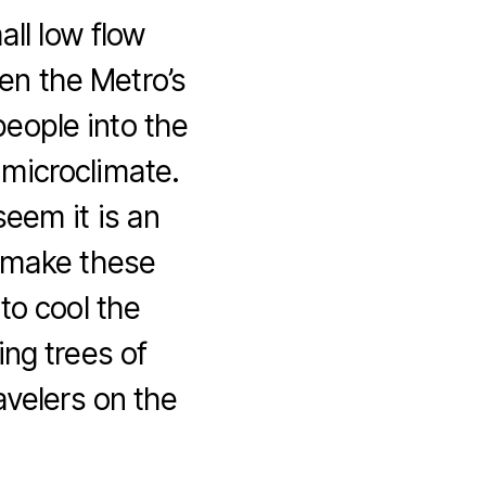
all low flow
en the Metro’s
people into the
s microclimate.
eem it is an
s make these
to cool the
ing trees of
avelers on the