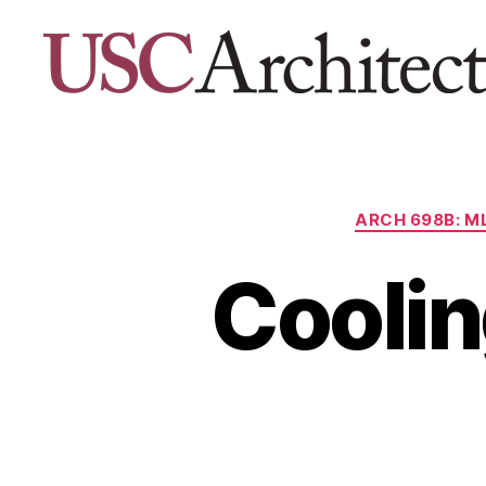
USC
Architecture
Xpo
ARCH 698B: M
Coolin