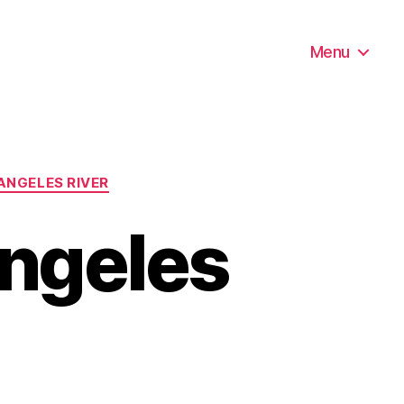
Menu
ANGELES RIVER
Angeles