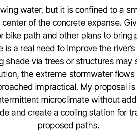
owing water, but it is confined to a sm
e center of the concrete expanse. Giv
r bike path and other plans to bring 
 is a real need to improve the river’
g shade via trees or structures may s
ution, the extreme stormwater flow
proached impractical. My proposal is 
ntermittent microclimate without add
de and create a cooling station for tr
proposed paths.