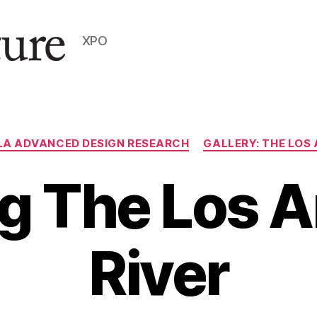
XPO
Categories
LA ADVANCED DESIGN RESEARCH
GALLERY: THE LOS 
g The Los 
River