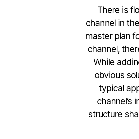
There is fl
channel in th
master plan fo
channel, there
While addin
obvious sol
typical ap
channel’s i
structure sha