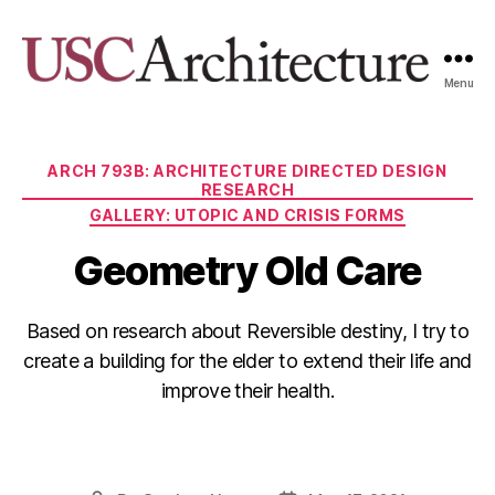
Menu
USC
Architecture
Xpo
Categories
ARCH 793B: ARCHITECTURE DIRECTED DESIGN
RESEARCH
GALLERY: UTOPIC AND CRISIS FORMS
Geometry Old Care
Based on research about Reversible destiny, I try to
create a building for the elder to extend their life and
improve their health.
F
Li
C
E
a
n
o
m