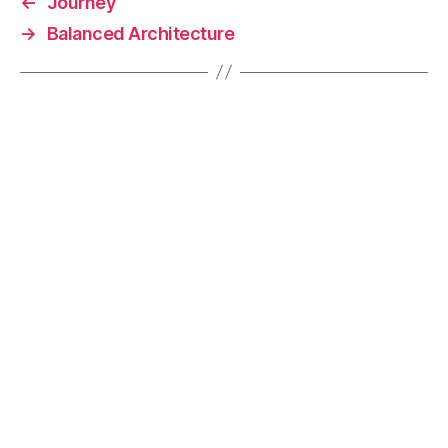
←
Journey
o
k
→
Balanced Architecture
k