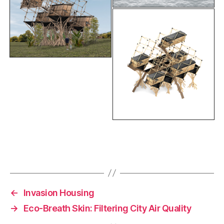
F
Li
C
E
a
n
o
m
c
k
p
ai
e
e
y
l
←
Invasion Housing
b
dI
Li
→
Eco-Breath Skin: Filtering City Air Quality
o
n
n