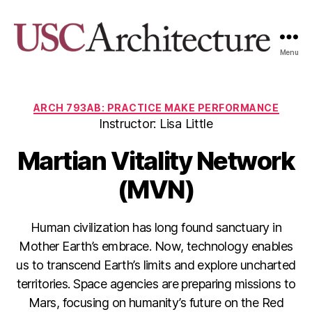
Menu
USC
Architecture
Xpo
Categories
ARCH 793AB: PRACTICE MAKE PERFORMANCE
Instructor: Lisa Little
Martian Vitality Network
(MVN)
Human civilization has long found sanctuary in
Mother Earth’s embrace. Now, technology enables
us to transcend Earth’s limits and explore uncharted
territories. Space agencies are preparing missions to
Mars, focusing on humanity’s future on the Red