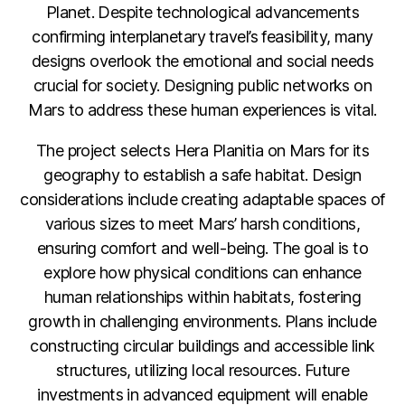
Planet. Despite technological advancements
confirming interplanetary travel’s feasibility, many
designs overlook the emotional and social needs
crucial for society. Designing public networks on
Mars to address these human experiences is vital.
The project selects Hera Planitia on Mars for its
geography to establish a safe habitat. Design
considerations include creating adaptable spaces of
various sizes to meet Mars’ harsh conditions,
ensuring comfort and well-being. The goal is to
explore how physical conditions can enhance
human relationships within habitats, fostering
growth in challenging environments. Plans include
constructing circular buildings and accessible link
structures, utilizing local resources. Future
investments in advanced equipment will enable