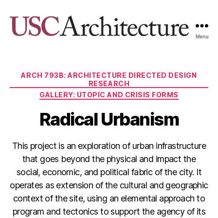
Menu
USC
Architecture
Xpo
Categories
ARCH 793B: ARCHITECTURE DIRECTED DESIGN
RESEARCH
GALLERY: UTOPIC AND CRISIS FORMS
Radical Urbanism
This project is an exploration of urban infrastructure
that goes beyond the physical and impact the
social, economic, and political fabric of the city. It
operates as extension of the cultural and geographic
context of the site, using an elemental approach to
program and tectonics to support the agency of its