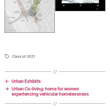
F
Li
C
E
a
n
o
m
c
k
p
ai
Class of 2021
Tags
e
e
y
l
b
dI
Li
o
n
n
←
Urban Exhibits
o
k
→
Urban Co-living: home for women
experiencing vehicular homelessness
k