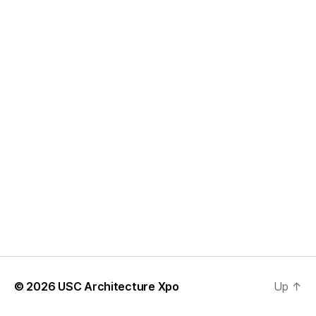
© 2026
USC Architecture Xpo
Up
↑