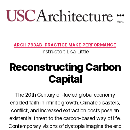
Menu
USC
Architecture
Xpo
Categories
ARCH 793AB: PRACTICE MAKE PERFORMANCE
Instructor: Lisa Little
Reconstructing Carbon
Capital
The 20th Century oil-fueled global economy
enabled faith in infinite growth. Climate disasters,
conflict, and increased extraction costs pose an
existential threat to the carbon-based way of life.
Contemporary visions of dystopia imagine the end