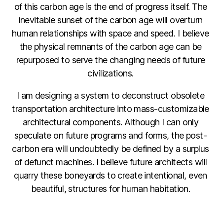
of this carbon age is the end of progress itself. The
inevitable sunset of the carbon age will overturn
human relationships with space and speed. I believe
the physical remnants of the carbon age can be
repurposed to serve the changing needs of future
civilizations.
I am designing a system to deconstruct obsolete
transportation architecture into mass-customizable
architectural components. Although I can only
speculate on future programs and forms, the post-
carbon era will undoubtedly be defined by a surplus
of defunct machines. I believe future architects will
quarry these boneyards to create intentional, even
beautiful, structures for human habitation.
F
Li
C
E