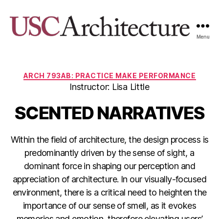
Menu
USC
Architecture
Xpo
Categories
ARCH 793AB: PRACTICE MAKE PERFORMANCE
Instructor: Lisa Little
SCENTED NARRATIVES
Within the field of architecture, the design process is
predominantly driven by the sense of sight, a
dominant force in shaping our perception and
appreciation of architecture. In our visually-focused
environment, there is a critical need to heighten the
importance of our sense of smell, as it evokes
memories and emotion, therefore elevating users’