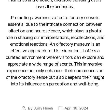
overall experiences.
Promoting awareness of our olfactory sense is
essential due to the intricate connection between
olfaction and neuroscience, which plays a pivotal
role in shaping our interpretations, recollections, and
emotional reactions. An olfactory museum is an
effective approach to this education. It offers a
curated environment where visitors can explore and
appreciate a wide range of scents. This immersive
experience not only enhances their comprehension
of the olfactory sense but also deepens their insight
into its influence on perception and well-being.
F
Li
C
E
a
n
o
m
By
Judy Hsieh
April 16, 2024
Post
Post