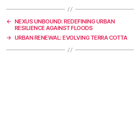
c
k
p
ai
e
e
y
l
←
NEXUS UNBOUND: REDEFINING URBAN
b
dI
Li
RESILIENCE AGAINST FLOODS
o
n
n
→
URBAN RENEWAL: EVOLVING TERRA COTTA
o
k
k