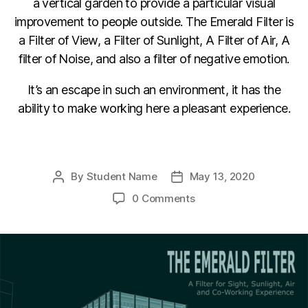
a vertical garden to provide a particular visual
improvement to people outside. The Emerald Filter is
a Filter of View, a Filter of Sunlight, A Filter of Air, A
filter of Noise, and also a filter of negative emotion.
It’s an escape in such an environment, it has the
ability to make working here a pleasant experience.
F
Li
C
E
a
n
o
m
By
Student Name
May 13, 2020
Post
Post
c
k
p
ail
author
date
0 Comments
e
e
y
b
dI
Li
o
n
n
o
k
k