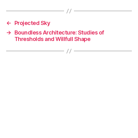
c
k
p
ai
e
e
y
l
←
Projected Sky
b
dI
Li
→
Boundless Architecture: Studies of
o
n
n
Thresholds and Willfull Shape
o
k
k