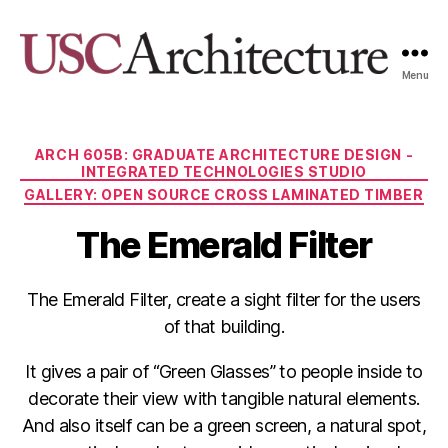
Menu
USC
Architecture
Xpo
Categories
ARCH 605B: GRADUATE ARCHITECTURE DESIGN -
INTEGRATED TECHNOLOGIES STUDIO
GALLERY: OPEN SOURCE CROSS LAMINATED TIMBER
The Emerald Filter
The Emerald Filter, create a sight filter for the users
of that building.
It gives a pair of “Green Glasses” to people inside to
decorate their view with tangible natural elements.
And also itself can be a green screen, a natural spot,