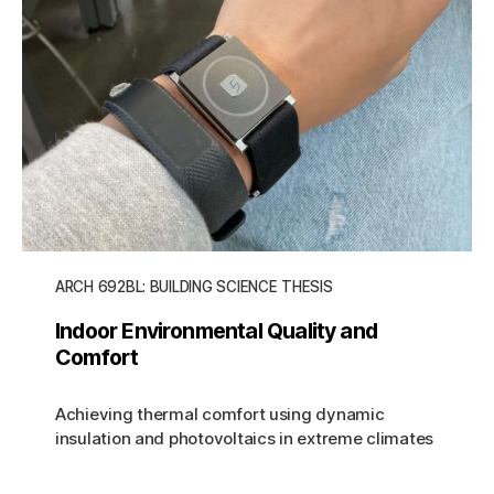
ARCH 692BL: BUILDING SCIENCE THESIS
Indoor Environmental Quality and
Comfort
Achieving thermal comfort using dynamic
insulation and photovoltaics in extreme climates