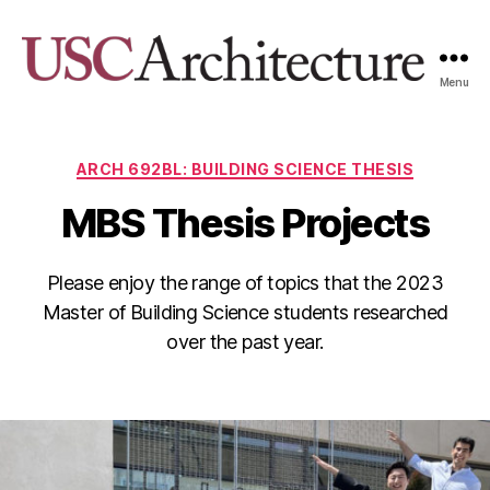
Menu
USC
Architecture
Xpo
Categories
ARCH 692BL: BUILDING SCIENCE THESIS
MBS Thesis Projects
Please enjoy the range of topics that the 2023
Master of Building Science students researched
over the past year.