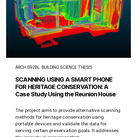
ARCH 692BL: BUILDING SCIENCE THESIS
SCANNING USING A SMART PHONE
FOR HERITAGE CONSERVATION: A
Case Study Using the Reunion House
The project aims to provide alternative scanning
methods for heritage conservation using
portable devices and validate the data for
serving certain preservation goals. It addresses