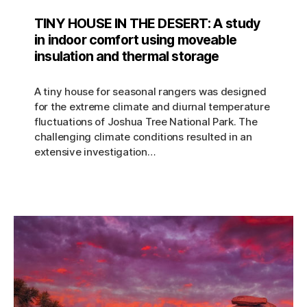
TINY HOUSE IN THE DESERT: A study
in indoor comfort using moveable
insulation and thermal storage
A tiny house for seasonal rangers was designed
for the extreme climate and diurnal temperature
fluctuations of Joshua Tree National Park. The
challenging climate conditions resulted in an
extensive investigation…