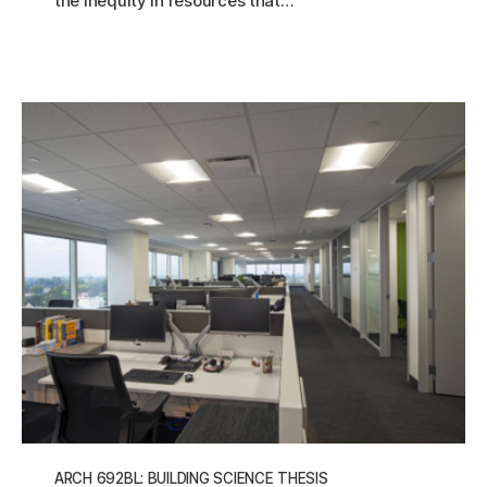
the inequity in resources that…
ARCH 692BL: BUILDING SCIENCE THESIS