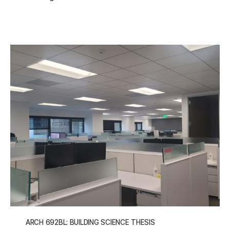
ARCH 692BL: BUILDING SCIENCE THESIS