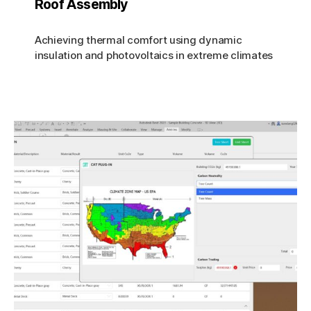
Roof Assembly
Achieving thermal comfort using dynamic
insulation and photovoltaics in extreme climates