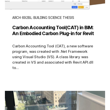
ARCH 692BL: BUILDING SCIENCE THESIS
Carbon Accounting Tool(CAT) in BIM:
An Embodied Carbon Plug-in for Revit
Carbon Accounting Tool (CAT), a new software
program, was created with .Net Framework
using Visual Studio (VS). A class library was
created in VS and associated with Revit API.dll
to…