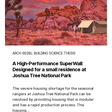
ARCH 692BL: BUILDING SCIENCE THESIS
A High-Performance SuperWall:
Designed for a small residence at
Joshua Tree National Park
The severe housing shortage for the seasonal
rangers at Joshua Tree National Park can be
resolved by providing housing that is modular
and has a rapid production process. This
housing…