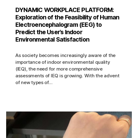
DYNAMIC WORKPLACE PLATFORM:
Exploration of the Feasibility of Human
Electroencephalogram (EEG) to
Predict the User’s Indoor
Environmental Satisfaction
As society becomes increasingly aware of the
importance of indoor environmental quality
(IEQ), the need for more comprehensive
assessments of IEQ is growing. With the advent
of new types of…