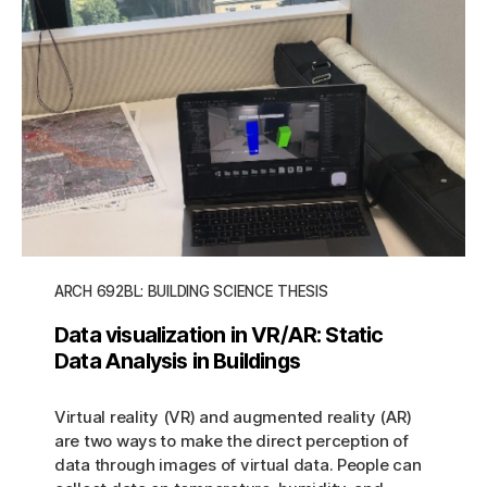
ARCH 692BL: BUILDING SCIENCE THESIS
Data visualization in VR/AR: Static
Data Analysis in Buildings
Virtual reality (VR) and augmented reality (AR)
are two ways to make the direct perception of
data through images of virtual data. People can