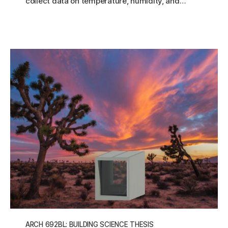
collect data on temperature, humidity, and…
ARCH 692BL: BUILDING SCIENCE THESIS