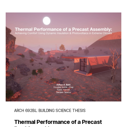
ARCH 692BL: BUILDING SCIENCE THESIS
Thermal Performance of a Precast