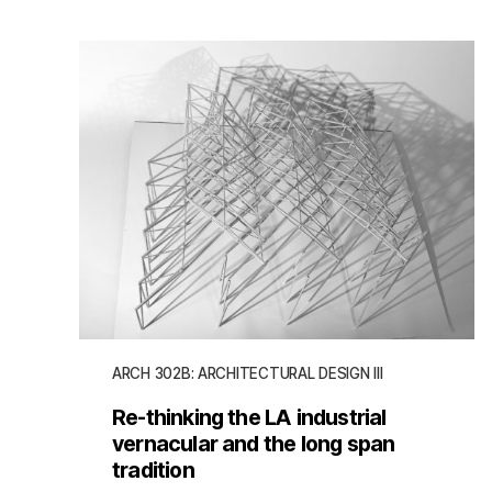
ARCH 302B: ARCHITECTURAL DESIGN III
Re-thinking the LA industrial
vernacular and the long span
tradition