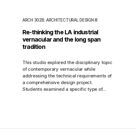
ARCH 302B: ARCHITECTURAL DESIGN III
Re-thinking the LA industrial
vernacular and the long span
tradition
This studio explored the disciplinary topic
of contemporary vernacular while
addressing the technical requirements of
a comprehensive design project.
Students examined a specific type of...