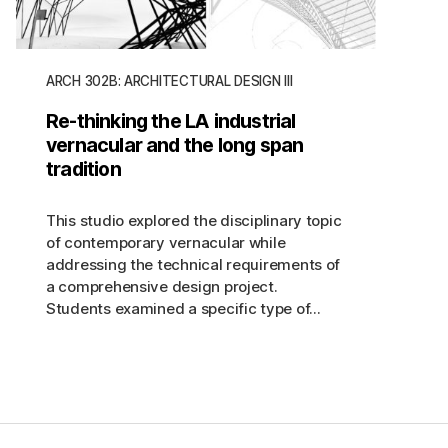
ARCH 302B: ARCHITECTURAL DESIGN III
Re-thinking the LA industrial
vernacular and the long span
tradition
This studio explored the disciplinary topic
of contemporary vernacular while
addressing the technical requirements of
a comprehensive design project.
Students examined a specific type of...