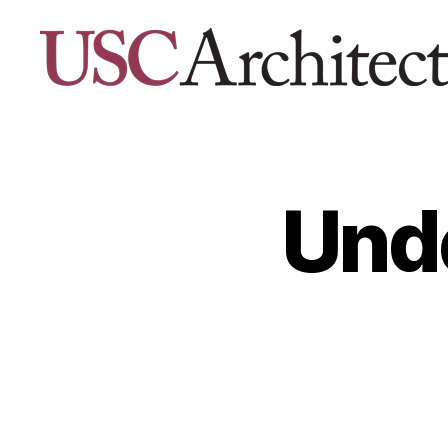
USC
Architecture
Xpo
Unde