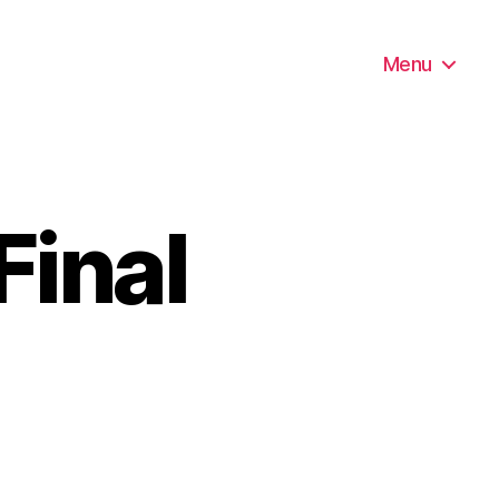
Menu
Final