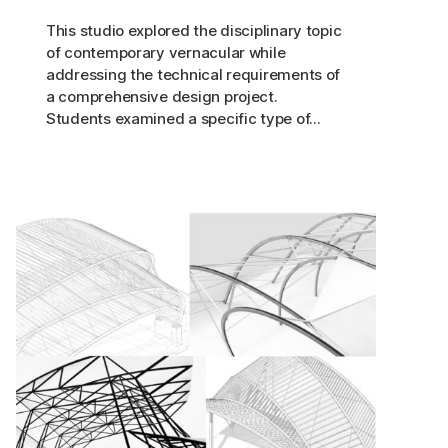
This studio explored the disciplinary topic
of contemporary vernacular while
addressing the technical requirements of
a comprehensive design project.
Students examined a specific type of...