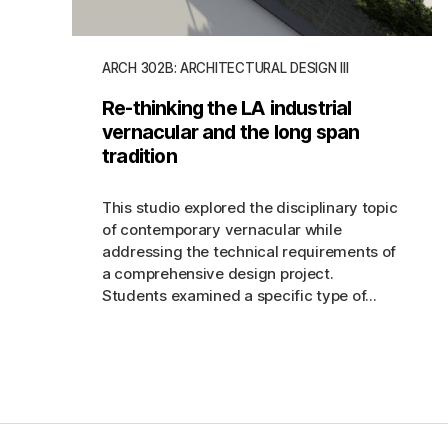
ARCH 302B: ARCHITECTURAL DESIGN III
Re-thinking the LA industrial
vernacular and the long span
tradition
This studio explored the disciplinary topic
of contemporary vernacular while
addressing the technical requirements of
a comprehensive design project.
Students examined a specific type of...