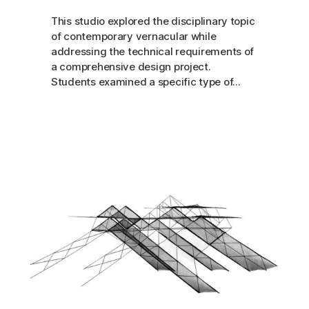
This studio explored the disciplinary topic
of contemporary vernacular while
addressing the technical requirements of
a comprehensive design project.
Students examined a specific type of...