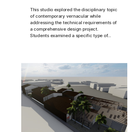
This studio explored the disciplinary topic
of contemporary vernacular while
addressing the technical requirements of
a comprehensive design project.
Students examined a specific type of...