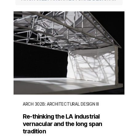
ARCH 302B: ARCHITECTURAL DESIGN III
Re-thinking the LA industrial
vernacular and the long span
tradition