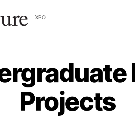
XPO
rgraduate 
Projects