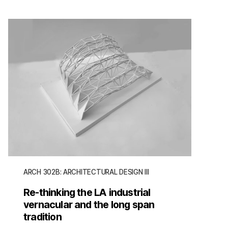
ARCH 302B: ARCHITECTURAL DESIGN III
Re-thinking the LA industrial
vernacular and the long span
tradition