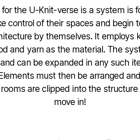
 for the U-Knit-verse is a system is f
ke control of their spaces and begin t
chitecture by themselves. It employs k
od and yarn as the material. The sys
 and can be expanded in any such ite
 Elements must then be arranged an
 rooms are clipped into the structure 
move in!
F
Li
C
E
a
n
o
m