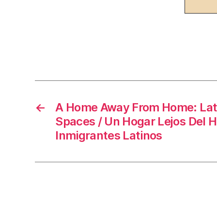
F
a
c
e
b
o
←
A Home Away From Home: Lat
Spaces / Un Hogar Lejos Del H
o
Inmigrantes Latinos
k