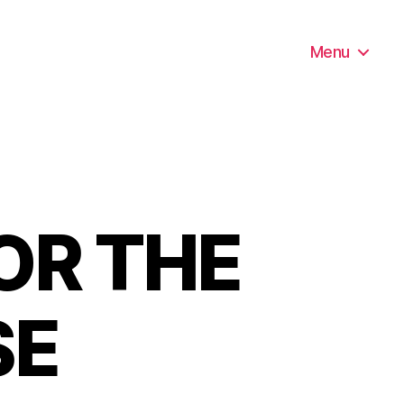
Menu
OR THE
SE