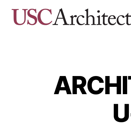
USC
Architecture
Xpo
ARCHI
U