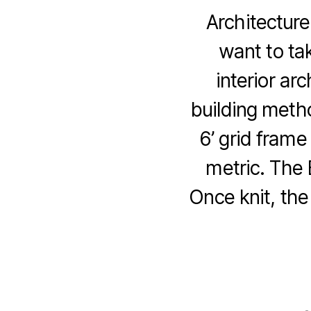
Architecture
want to ta
interior ar
building meth
6’ grid frame
metric. The
Once knit, the