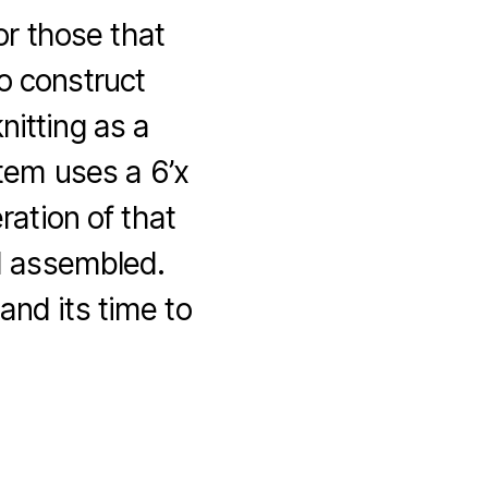
or those that
o construct
nitting as a
tem uses a 6’x
ration of that
d assembled.
and its time to