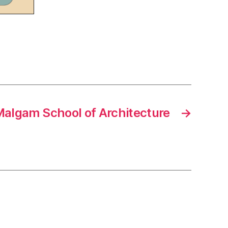
algam School of Architecture
→