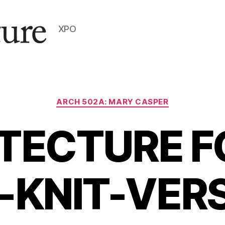
XPO
Categories
ARCH 502A: MARY CASPER
TECTURE F
-KNIT-VER