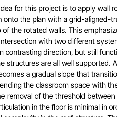
dea for this project is to apply wall r
n onto the plan with a grid-aligned-
 of the rotated walls. This emphasiz
intersection with two different syst
n contrasting direction, but still func
e structures are all well supported. A
becomes a gradual slope that transitio
lending the classroom space with the
he removal of the threshold between 
rticulation in the floor is minimal in o