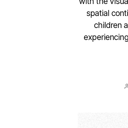
with the visua
spatial cont
children 
experiencing