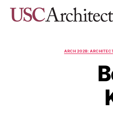
USC
Architecture
Xpo
ARCH 202B: ARCHITECT
B