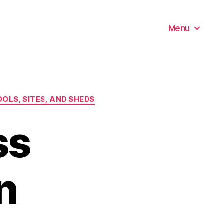
Menu
OLS, SITES, AND SHEDS
ss
n