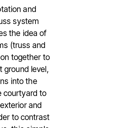
otation and
truss system
es the idea of
ems (truss and
tion together to
t ground level,
ns into the
 courtyard to
exterior and
rder to contrast