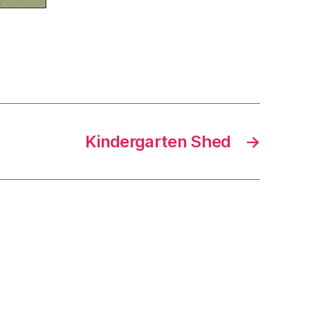
Kindergarten Shed
→