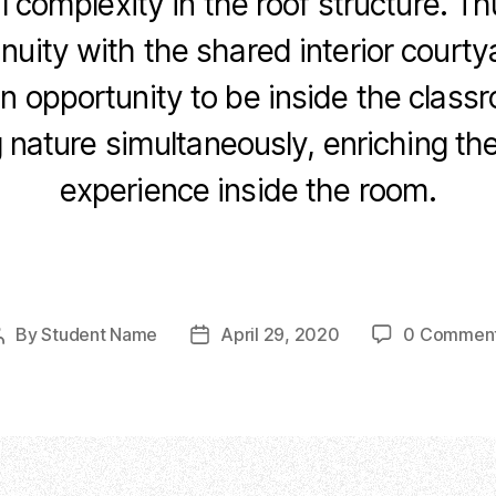
l complexity in the roof structure. Th
inuity with the shared interior court
an opportunity to be inside the class
 nature simultaneously, enriching th
experience inside the room.
F
Li
C
E
a
n
o
m
c
k
p
ail
By
Student Name
April 29, 2020
0 Commen
Post
Post
e
e
y
author
date
b
dI
Li
o
n
n
o
k