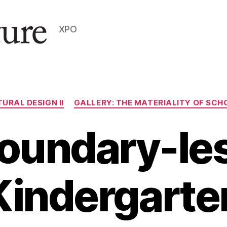
XPO
Categories
URAL DESIGN II
GALLERY: THE MATERIALITY OF SCHO
oundary-le
Kindergarte