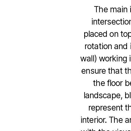
The main i
intersectio
placed on top
rotation and 
wall) working i
ensure that th
the floor 
landscape, b
represent t
interior. The a