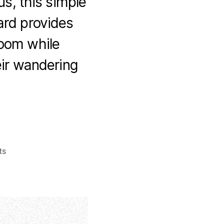
us, this simple
yard provides
room while
eir wandering
ts