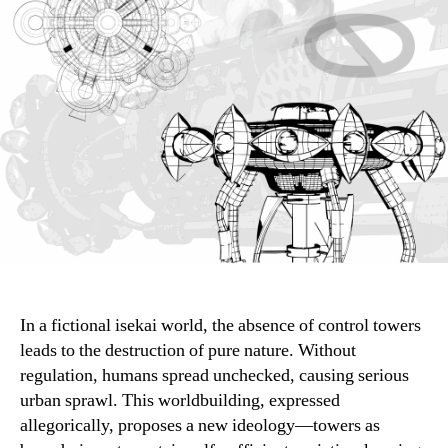
In a fictional isekai world, the absence of control towers
leads to the destruction of pure nature. Without
regulation, humans spread unchecked, causing serious
urban sprawl. This worldbuilding, expressed
allegorically, proposes a new ideology—towers as