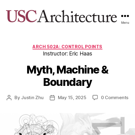
Menu
USC
Architecture
Xpo
Categories
ARCH 502A: CONTROL POINTS
Instructor: Eric Haas
Myth, Machine &
Boundary
By
Justin Zhu
May 15, 2025
0 Comments
Post
Post
author
date