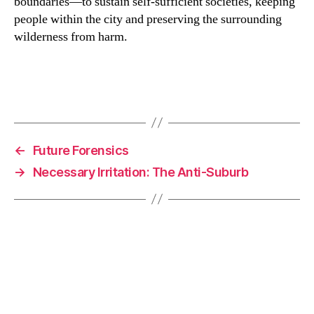
boundaries—to sustain self-sufficient societies, keeping
people within the city and preserving the surrounding
wilderness from harm.
F
Li
C
E
a
n
o
m
c
k
p
ai
e
e
y
l
←
Future Forensics
b
dI
Li
→
Necessary Irritation: The Anti-Suburb
o
n
n
o
k
k