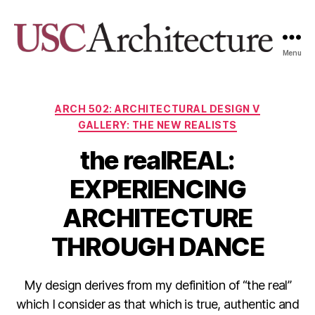
Menu
USC
Architecture
Xpo
Categories
ARCH 502: ARCHITECTURAL DESIGN V
GALLERY: THE NEW REALISTS
the realREAL:
EXPERIENCING
ARCHITECTURE
THROUGH DANCE
My design derives from my definition of “the real”
which I consider as that which is true, authentic and