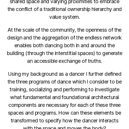
shared space and varying proximities to embrace
the conflict of a traditional ownership hierarchy and
value system.
At the scale of the community, the openness of the
design and the aggregation of the endless network
enables both dancing both in and around the
building (through the interstitial spaces) to generate
an accessible exchange of truths.
Using my background as a dancer I further defined
the three programs of dance which I consider to be
training, socializing and performing to investigate
what fundamental and foundational architectural
components are necessary for each of these three
spaces and programs. How can these elements be
transformed to specify how the dancer interacts
with the space and moves the body?