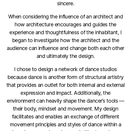
sincere.
When considering the influence of an architect and
how architecture encourages and guides the
experience and thoughtfulness of the inhabitant, I
began to investigate how the architect and the
audience can influence and change both each other
and ultimately the design.
I chose to design a network of dance studios
because dance is another form of structural artistry
that provides an outlet for both internal and external
expression and impact. Additionally, the
environment can heavily shape the dancer’s tools —
their body, mindset and movement. My design
facilitates and enables an exchange of different
movement principles and styles of dance within a