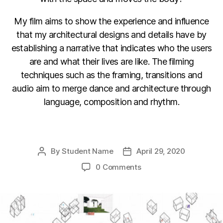
My film aims to show the experience and influence
that my architectural designs and details have by
establishing a narrative that indicates who the users
are and what their lives are like. The filming
techniques such as the framing, transitions and
audio aim to merge dance and architecture through
language, composition and rhythm.
F
Li
C
E
a
n
o
m
By
Student Name
April 29, 2020
Post
Post
c
k
p
ail
author
date
0 Comments
e
e
y
b
dI
Li
o
n
n
o
k