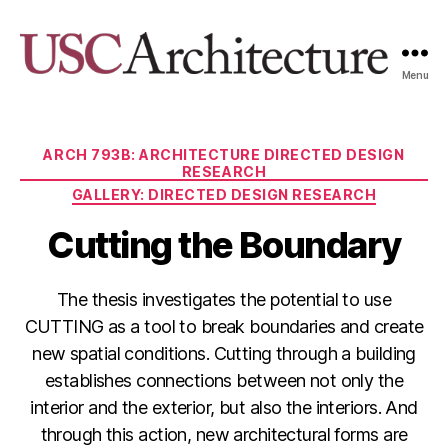
Menu
USC
Architecture
Xpo
Categories
ARCH 793B: ARCHITECTURE DIRECTED DESIGN
RESEARCH
GALLERY: DIRECTED DESIGN RESEARCH
Cutting the Boundary
The thesis investigates the potential to use
CUTTING as a tool to break boundaries and create
new spatial conditions. Cutting through a building
establishes connections between not only the
interior and the exterior, but also the interiors. And
through this action, new architectural forms are