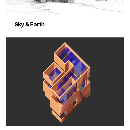
Sky & Earth