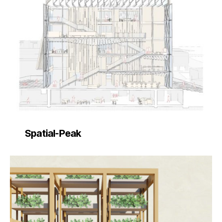
Spatial-Peak