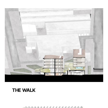
THE WALK