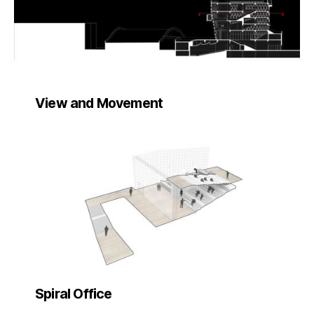
View and Movement
Spiral Office