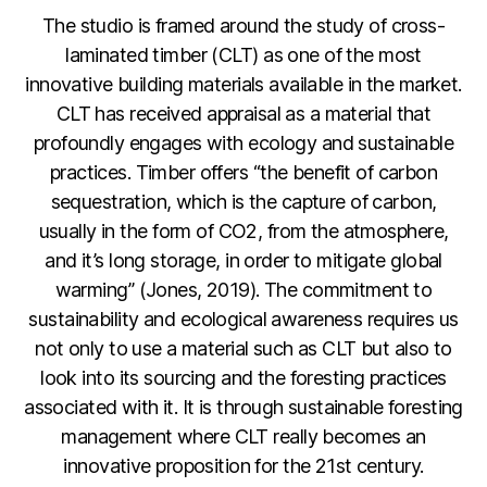
The studio is framed around the study of cross-
laminated timber (CLT) as one of the most
innovative building materials available in the market.
CLT has received appraisal as a material that
profoundly engages with ecology and sustainable
practices. Timber offers “the benefit of carbon
sequestration, which is the capture of carbon,
usually in the form of CO2, from the atmosphere,
and it’s long storage, in order to mitigate global
warming” (Jones, 2019). The commitment to
sustainability and ecological awareness requires us
not only to use a material such as CLT but also to
look into its sourcing and the foresting practices
associated with it. It is through sustainable foresting
management where CLT really becomes an
innovative proposition for the 21st century.