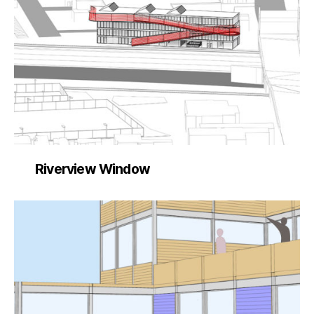
Riverview Window