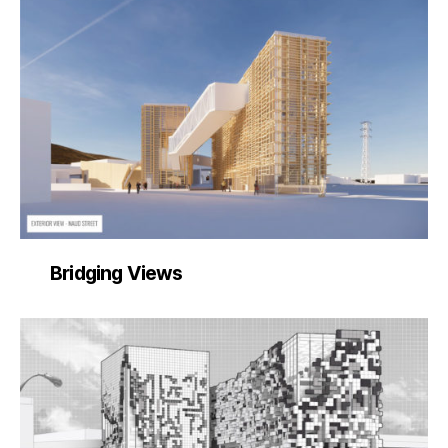
Bridging Views