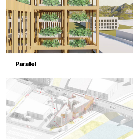
Parallel