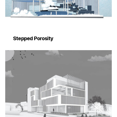
Stepped Porosity