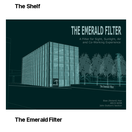
The Shelf
The Emerald Filter