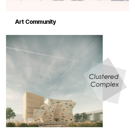
Art Community