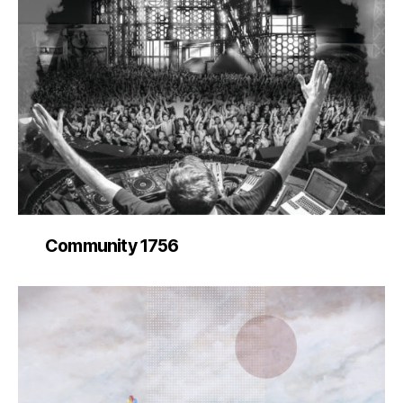
Community 1756