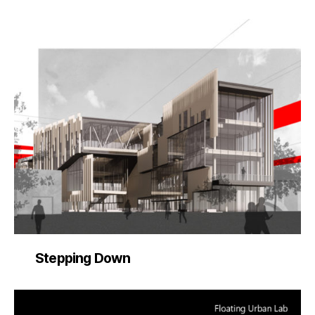
Stepping Down