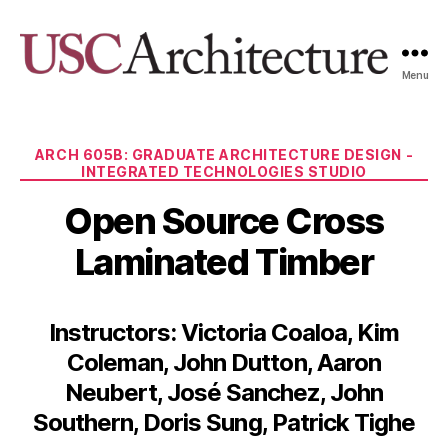
Menu
USC
Architecture
Xpo
Categories
ARCH 605B: GRADUATE ARCHITECTURE DESIGN -
INTEGRATED TECHNOLOGIES STUDIO
Open Source Cross
Laminated Timber
Instructors: Victoria Coaloa, Kim
Coleman, John Dutton, Aaron
Neubert, José Sanchez, John
Southern, Doris Sung, Patrick Tighe