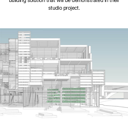
building solution that will be demonstrated in their
studio project.