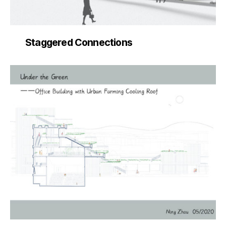
Staggered Connections