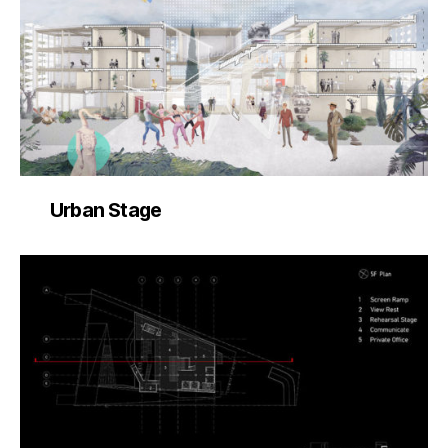
Urban Stage