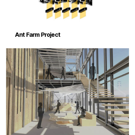
Ant Farm Project