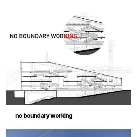
no boundary working