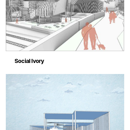
Social Ivory