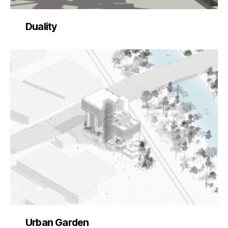
Duality
Urban Garden