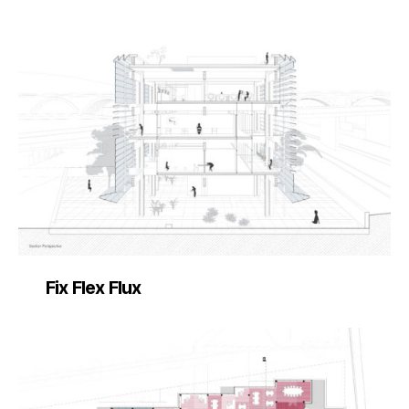
Fix Flex Flux