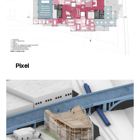
Pixel