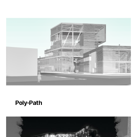
Poly-Path