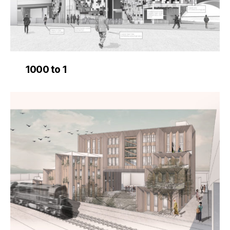
1000 to 1