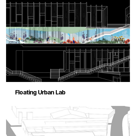
Floating Urban Lab