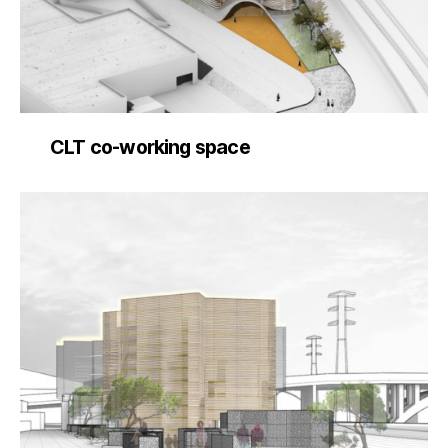
CLT co-working space