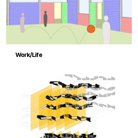
Work/Life