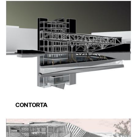
CONTORTA