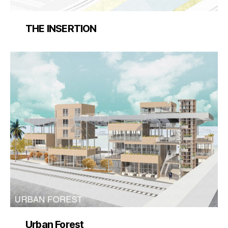
THE INSERTION
Urban Forest