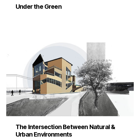
Under the Green
The Intersection Between Natural &
Urban Environments