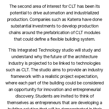
The second area of interest for CLT has been its
potential to drive automation and industrialized
production. Companies such as Katerra have done
substantial investments to develop production
chains around the prefabrication of CLT modules
that could define a flexible building system.
This Integrated Technology studio will study and
understand why the future of the architecture
industry is projected to be linked to technologies
such as CLT. The studio aims to provide an industry
framework with a realistic project expectation,
where each part of the building could be considered
an opportunity for innovation and entrepreneurial
discovery. Students are invited to think of
themselves as entrepreneurs that are developing a