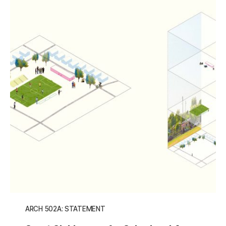
ARCH 502A: STATEMENT