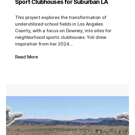
Sport Clubhouses for Suburban LA
This project explores the transformation of
underutilized school fields in Los Angeles
County, with a focus on Downey, into sites for
neighborhood sports clubhouses. Yoli drew
inspiration from her 2024…
Read More