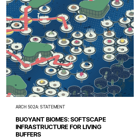
ARCH 502A: STATEMENT
BUOYANT BIOMES: SOFTSCAPE
INFRASTRUCTURE FOR LIVING
BUFFERS