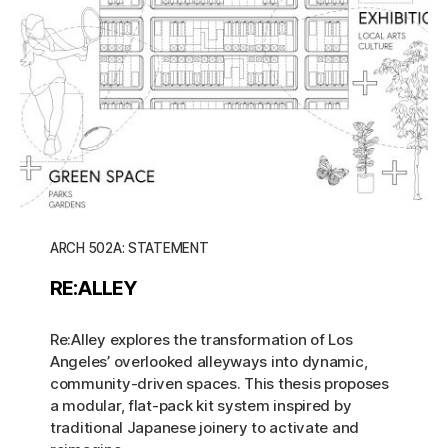
ARCH 502A: STATEMENT
RE:ALLEY
Re:Alley explores the transformation of Los
Angeles’ overlooked alleyways into dynamic,
community-driven spaces. This thesis proposes
a modular, flat-pack kit system inspired by
traditional Japanese joinery to activate and