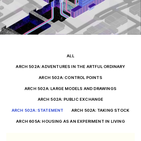
ALL
ARCH 502A: ADVENTURES IN THE ARTFUL ORDINARY
ARCH 502A: CONTROL POINTS
ARCH 502A: LARGE MODELS AND DRAWINGS
ARCH 502A: PUBLIC EXCHANGE
ARCH 502A: STATEMENT
ARCH 502A: TAKING STOCK
ARCH 605A: HOUSING AS AN EXPERIMENT IN LIVING