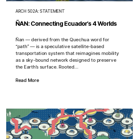
ARCH 502A: STATEMENT
ÑAN: Connecting Ecuador’s 4 Worlds
Ñan — derived from the Quechua word for
“path” — is a speculative satellite-based
transportation system that reimagines mobility
as a sky-bound network designed to preserve
the Earth’s surface. Rooted…
Read More