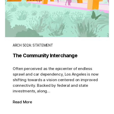
ARCH 502A: STATEMENT
The Community Interchange
Often perceived as the epicenter of endless
sprawl and car dependency, Los Angeles is now
shifting towards a vision centered on improved
connectivity. Backed by federal and state
investments, along…
Read More