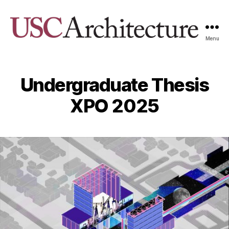
Menu
USC
Architecture
Xpo
Undergraduate Thesis
XPO 2025