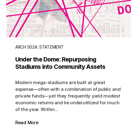
ARCH 502A: STATEMENT
Under the Dome: Repurposing
Stadiums into Community Assets
Modern mega-stadiums are built at great
expense—often with a combination of public and
private funds—yet they frequently yield modest
economic returns and lie underutilized for much
of the year. Within…
Read More