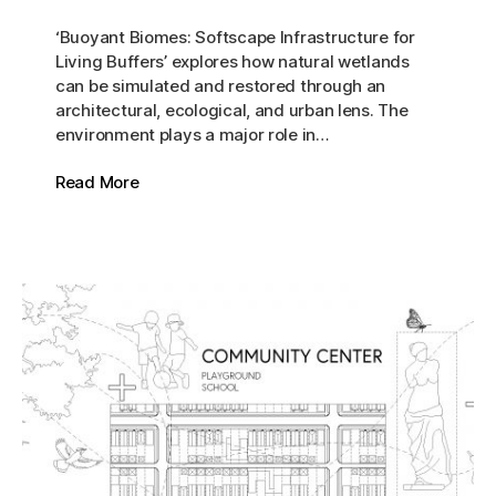
‘Buoyant Biomes: Softscape Infrastructure for
Living Buffers’ explores how natural wetlands
can be simulated and restored through an
architectural, ecological, and urban lens. The
environment plays a major role in…
Read More