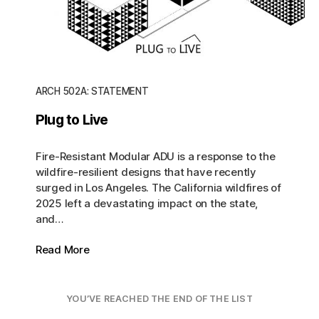
ARCH 502A: STATEMENT
Plug to Live
Fire-Resistant Modular ADU is a response to the
wildfire-resilient designs that have recently
surged in Los Angeles. The California wildfires of
2025 left a devastating impact on the state,
and…
Read More
YOU’VE REACHED THE END OF THE LIST