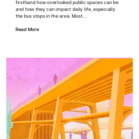
firsthand how overlooked public spaces can be
and how they can impact daily life, especially
the bus stops in the area. Most…
Read More