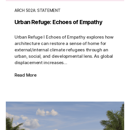
ARCH 502A: STATEMENT
Urban Refuge: Echoes of Empathy
Urban Refuge I Echoes of Empathy explores how
architecture can restore a sense of home for
external/internal climate refugees through an
urban, social, and developmental lens. As global
displacement increases…
Read More