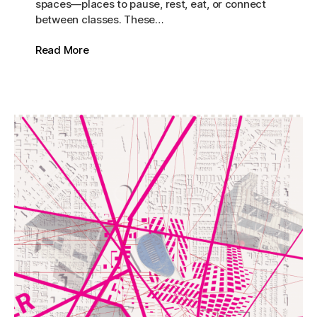
spaces—places to pause, rest, eat, or connect
between classes. These…
Read More