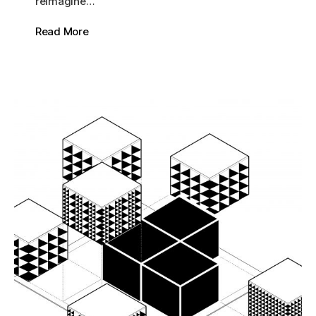
reimagine…
Read More