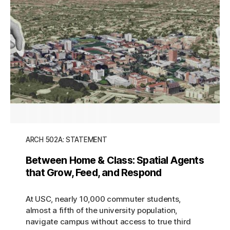
ARCH 502A: STATEMENT
Between Home & Class: Spatial Agents
that Grow, Feed, and Respond
At USC, nearly 10,000 commuter students,
almost a fifth of the university population,
navigate campus without access to true third