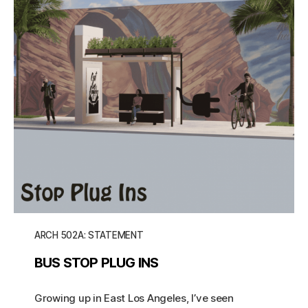
ARCH 502A: STATEMENT
BUS STOP PLUG INS
Growing up in East Los Angeles, I’ve seen